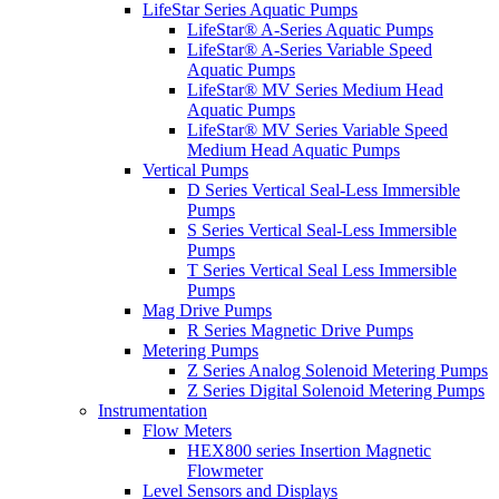
LifeStar Series Aquatic Pumps
LifeStar® A-Series Aquatic Pumps
LifeStar® A-Series Variable Speed
Aquatic Pumps
LifeStar® MV Series Medium Head
Aquatic Pumps
LifeStar® MV Series Variable Speed
Medium Head Aquatic Pumps
Vertical Pumps
D Series Vertical Seal-Less Immersible
Pumps
S Series Vertical Seal-Less Immersible
Pumps
T Series Vertical Seal Less Immersible
Pumps
Mag Drive Pumps
R Series Magnetic Drive Pumps
Metering Pumps
Z Series Analog Solenoid Metering Pumps
Z Series Digital Solenoid Metering Pumps
Instrumentation
Flow Meters
HEX800 series Insertion Magnetic
Flowmeter
Level Sensors and Displays