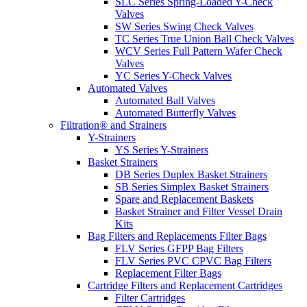
SLC Series Spring-Loaded Y-Check
Valves
SW Series Swing Check Valves
TC Series True Union Ball Check Valves
WCV Series Full Pattern Wafer Check
Valves
YC Series Y-Check Valves
Automated Valves
Automated Ball Valves
Automated Butterfly Valves
Filtration® and Strainers
Y-Strainers
YS Series Y-Strainers
Basket Strainers
DB Series Duplex Basket Strainers
SB Series Simplex Basket Strainers
Spare and Replacement Baskets
Basket Strainer and Filter Vessel Drain
Kits
Bag Filters and Replacements Filter Bags
FLV Series GFPP Bag Filters
FLV Series PVC CPVC Bag Filters
Replacement Filter Bags
Cartridge Filters and Replacement Cartridges
Filter Cartridges