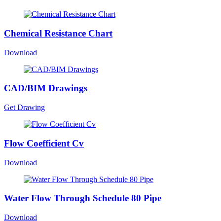
Chemical Resistance Chart
Download
CAD/BIM Drawings
Get Drawing
Flow Coefficient Cv
Download
Water Flow Through Schedule 80 Pipe
Download