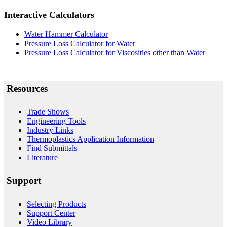
Interactive Calculators
Water Hammer Calculator
Pressure Loss Calculator for Water
Pressure Loss Calculator for Viscosities other than Water
Resources
Trade Shows
Engineering Tools
Industry Links
Thermoplastics Application Information
Find Submittals
Literature
Support
Selecting Products
Support Center
Video Library