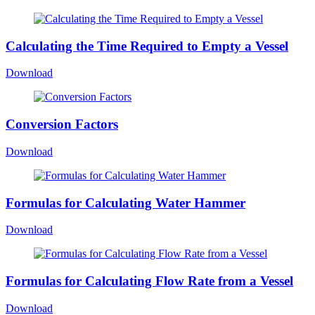
Calculating the Time Required to Empty a Vessel
Download
Conversion Factors
Download
Formulas for Calculating Water Hammer
Download
Formulas for Calculating Flow Rate from a Vessel
Download