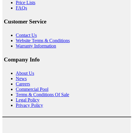
Price Lists
FAQs
Customer Service
Contact Us
Website Terms & Conditions
Warranty Information
Company Info
About
Us
News
Careers
Commercial Pool
Terms & Conditions Of Sale
Legal Policy
Privacy Policy