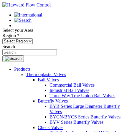
Select your Area
Region
*
Search
Products
Thermoplastic Valves
Ball Valves
Commercial Ball Valves
Industrial Ball Valves
Three Way True Union Ball Valves
Butterfly Valves
BYB Series Large Diameter Butterfly
Valves
BYCN/BYCS Series Butterfly Valves
BYV Series Butterfly Valves
Check Valves