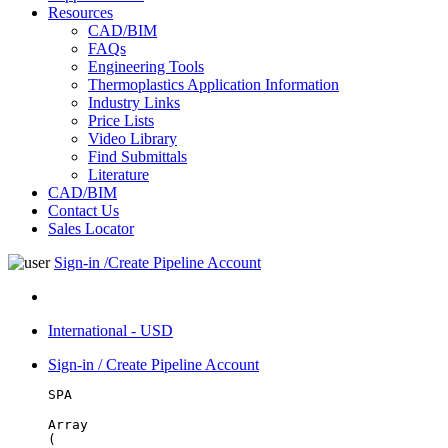
Resources
CAD/BIM
FAQs
Engineering Tools
Thermoplastics Application Information
Industry Links
Price Lists
Video Library
Find Submittals
Literature
CAD/BIM
Contact Us
Sales Locator
Sign-in /Create Pipeline Account
International - USD
Sign-in / Create Pipeline Account
SPA
Array

(
