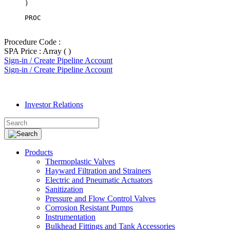
PROC
Procedure Code :
SPA Price : Array ( )
Sign-in / Create Pipeline Account
Sign-in / Create Pipeline Account
Investor Relations
Products
Thermoplastic Valves
Hayward Filtration and Strainers
Electric and Pneumatic Actuators
Sanitization
Pressure and Flow Control Valves
Corrosion Resistant Pumps
Instrumentation
Bulkhead Fittings and Tank Accessories