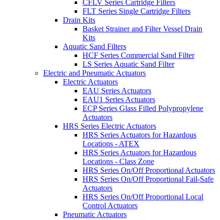
CFLV Series Cartridge Filters
FLT Series Single Cartridge Filters
Drain Kits
Basket Strainer and Filter Vessel Drain
Kits
Aquatic Sand Filters
HCF Series Commercial Sand Filter
LS Series Aquatic Sand Filter
Electric and Pneumatic Actuators
Electric Actuators
EAU Series Actuators
EAU1 Series Actuators
ECP Series Glass Filled Polypropylene
Actuators
HRS Series Electric Actuators
HRS Series Actuators for Hazardous
Locations - ATEX
HRS Series Actuators for Hazardous
Locations - Class Zone
HRS Series On/Off Proportional Actuators
HRS Series On/Off Proportional Fail-Safe
Actuators
HRS Series On/Off Proportional Local
Control Actuators
Pneumatic Actuators