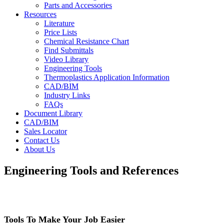
Parts and Accessories
Resources
Literature
Price Lists
Chemical Resistance Chart
Find Submittals
Video Library
Engineering Tools
Thermoplastics Application Information
CAD/BIM
Industry Links
FAQs
Document Library
CAD/BIM
Sales Locator
Contact Us
About Us
Engineering Tools and References
Tools To Make Your Job Easier