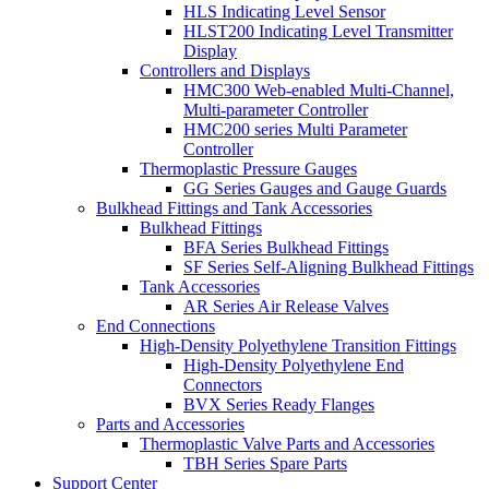
HLS Indicating Level Sensor
HLST200 Indicating Level Transmitter
Display
Controllers and Displays
HMC300 Web-enabled Multi-Channel,
Multi-parameter Controller
HMC200 series Multi Parameter
Controller
Thermoplastic Pressure Gauges
GG Series Gauges and Gauge Guards
Bulkhead Fittings and Tank Accessories
Bulkhead Fittings
BFA Series Bulkhead Fittings
SF Series Self-Aligning Bulkhead Fittings
Tank Accessories
AR Series Air Release Valves
End Connections
High-Density Polyethylene Transition Fittings
High-Density Polyethylene End
Connectors
BVX Series Ready Flanges
Parts and Accessories
Thermoplastic Valve Parts and Accessories
TBH Series Spare Parts
Support Center