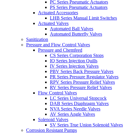
PC Series Pneumatic Actuators
PS Series Pneumatic Actuators
Actuated Accessories
LHB Series Manual Limit Switches
Actuated Valves
Automated Ball Valves
Automated Butterfly Valves
Sanitization
Pressure and Flow Control Valves
Pressure and Chemfeed
CS Series Corporation Stops
IQ Series Injection Quills
IV Series Injection Valves
PBV Series Back Pressure Valves
PR Series Pressure Regulator Valves
RPV Series Pressure Relief Valves
RV Series Pressure Relief Valves
Flow Control Valves
LC Series Universal Stopcock
DAB Series Diaphragm Valves
NVA Series Needle Valves
AV Series Angle Valves
Solenoid Valves
SV Series True Union Solenoid Valves
Corrosion Resistant Pumps