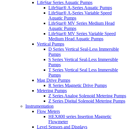
LifeStar Series Aquatic Pumps
LifeStar® A-Series Aquatic Pumps
LifeStar® A-Series Variable Speed
Aquatic Pumps
LifeStar® MV Series Medium Head
Aquatic Pumps
LifeStar® MV Series Variable Speed
Medium Head Aquatic Pumps
Vertical Pumps
D Series Vertical Seal-Less Immersible
Pumps
S Series Vertical Seal-Less Immersible
Pumps
T Series Vertical Seal Less Immersible
Pumps
Mag Drive Pumps
R Series Magnetic Drive Pumps
Metering Pumps
Z Series Analog Solenoid Metering Pumps
Z Series Digital Solenoid Metering Pumps
Instrumentation
Flow Meters
HEX800 series Insertion Magnetic
Flowmeter
Level Sensors and Displays