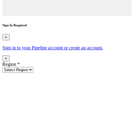
Sign In Required
×
Sign in to your Pipeline account or create an account.
×
Region
*