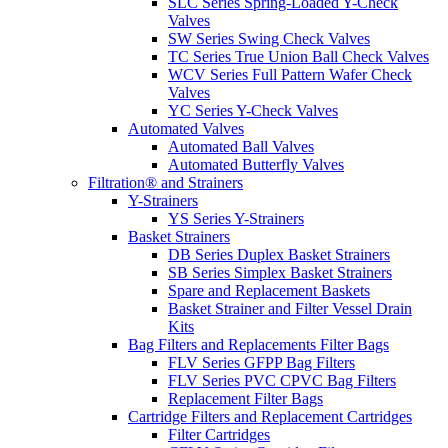
SLC Series Spring-Loaded Y-Check
Valves
SW Series Swing Check Valves
TC Series True Union Ball Check Valves
WCV Series Full Pattern Wafer Check
Valves
YC Series Y-Check Valves
Automated Valves
Automated Ball Valves
Automated Butterfly Valves
Filtration® and Strainers
Y-Strainers
YS Series Y-Strainers
Basket Strainers
DB Series Duplex Basket Strainers
SB Series Simplex Basket Strainers
Spare and Replacement Baskets
Basket Strainer and Filter Vessel Drain
Kits
Bag Filters and Replacements Filter Bags
FLV Series GFPP Bag Filters
FLV Series PVC CPVC Bag Filters
Replacement Filter Bags
Cartridge Filters and Replacement Cartridges
Filter Cartridges