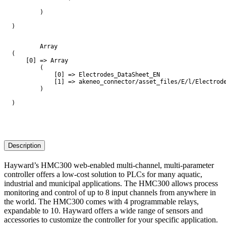
        )

)

        Array

(

    [0] => Array

        (

            [0] => Electrodes_DataSheet_EN

            [1] => akeneo_connector/asset_files/E/l/Electrode
        )

)

Description
Hayward’s HMC300 web-enabled multi-channel, multi-parameter
controller offers a low-cost solution to PLCs for many aquatic,
industrial and municipal applications. The HMC300 allows process
monitoring and control of up to 8 input channels from anywhere in
the world. The HMC300 comes with 4 programmable relays,
expandable to 10. Hayward offers a wide range of sensors and
accessories to customize the controller for your specific application.