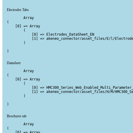
Electrodes Tabs
        Array

(

    [0] => Array

        (

            [0] => Electrodes_DataSheet_EN

            [1] => akeneo_connector/asset_files/E/l/Electrode
        )

)

Datasheet
        Array

(

    [0] => Array

        (

            [0] => HMC300_Series_Web_Enabled_Multi_Parameter_
            [1] => akeneo_connector/asset_files/H/M/HMC300_Se
        )

)

Brochures tab
        Array

(

    [0] => Array
