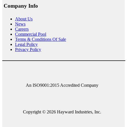
Company Info
About
Us
News
Careers
Commercial Pool
Terms & Conditions Of Sale
Legal Policy
Privacy Policy
An ISO9001:2015 Accredited Company
Copyright © 2026 Hayward Industries, Inc.