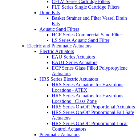
CFLV Series Cartridge Filters
FLT Series Single Cartridge Filters
Drain Kits
Basket Strainer and Filter Vessel Drain
Kits
Aquatic Sand Filters
HCF Series Commercial Sand Filter
LS Series Aquatic Sand Filter
Electric and Pneumatic Actuators
Electric Actuators
EAU Series Actuators
EAU1 Series Actuators
ECP Series Glass Filled Polypropylene
Actuators
HRS Series Electric Actuators
HRS Series Actuators for Hazardous
Locations - ATEX
HRS Series Actuators for Hazardous
Locations - Class Zone
HRS Series On/Off Proportional Actuators
HRS Series On/Off Proportional Fail-Safe
Actuators
HRS Series On/Off Proportional Local
Control Actuators
Pneumatic Actuators