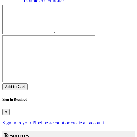
Parameter Controller
Add to Cart
Sign In Required
×
Sign in to your Pipeline account or create an account.
Resources