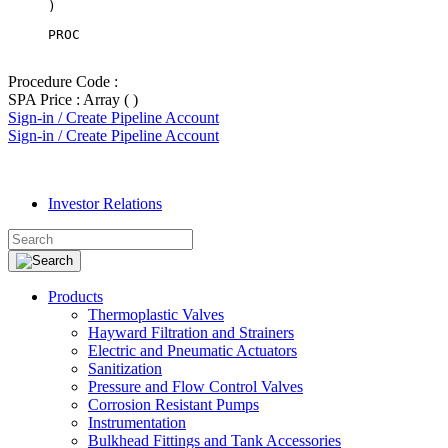
PROC
Procedure Code :
SPA Price : Array ( )
Sign-in / Create Pipeline Account
Sign-in / Create Pipeline Account
Investor Relations
Products
Thermoplastic Valves
Hayward Filtration and Strainers
Electric and Pneumatic Actuators
Sanitization
Pressure and Flow Control Valves
Corrosion Resistant Pumps
Instrumentation
Bulkhead Fittings and Tank Accessories