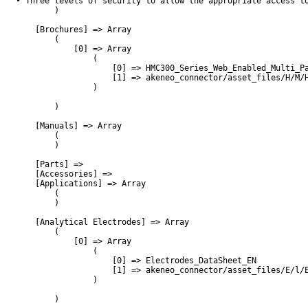
• Three levels of security to allow the appropriate access to
        )

    [Brochures] => Array

        (

            [0] => Array

                (

                    [0] => HMC300_Series_Web_Enabled_Multi_Pa
                    [1] => akeneo_connector/asset_files/H/M/H
                )

        )

    [Manuals] => Array

        (

        )

    [Parts] => 

    [Accessories] => 

    [Applications] => Array

        (

        )

    [Analytical Electrodes] => Array

        (

            [0] => Array

                (

                    [0] => Electrodes_DataSheet_EN

                    [1] => akeneo_connector/asset_files/E/l/E
                )

        )
