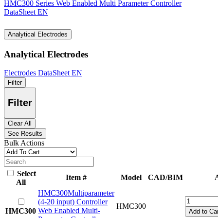
HMC300 Series Web Enabled Multi Parameter Controller
DataSheet EN
Analytical Electrodes
Analytical Electrodes
Electrodes DataSheet EN
Filter
Filter
Clear All
See Results
Bulk Actions
Select
Item #
Model
CAD/BIM
A
All
HMC300
Multiparameter
(4-20 input) Controller
HMC300
Web Enabled Multi-
HMC300
Add to Car