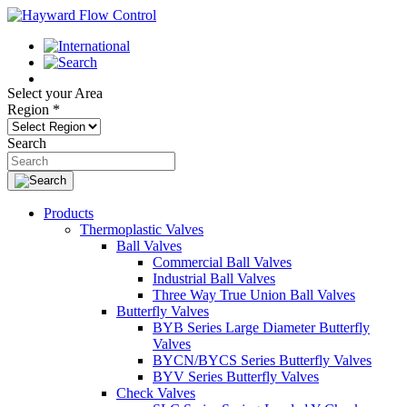
Select your Area
Region
*
Search
Products
Thermoplastic Valves
Ball Valves
Commercial Ball Valves
Industrial Ball Valves
Three Way True Union Ball Valves
Butterfly Valves
BYB Series Large Diameter Butterfly
Valves
BYCN/BYCS Series Butterfly Valves
BYV Series Butterfly Valves
Check Valves