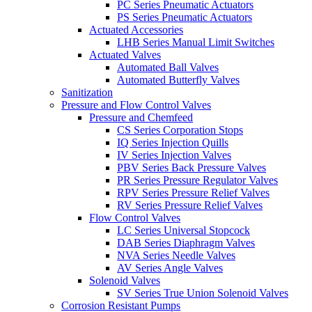
PC Series Pneumatic Actuators
PS Series Pneumatic Actuators
Actuated Accessories
LHB Series Manual Limit Switches
Actuated Valves
Automated Ball Valves
Automated Butterfly Valves
Sanitization
Pressure and Flow Control Valves
Pressure and Chemfeed
CS Series Corporation Stops
IQ Series Injection Quills
IV Series Injection Valves
PBV Series Back Pressure Valves
PR Series Pressure Regulator Valves
RPV Series Pressure Relief Valves
RV Series Pressure Relief Valves
Flow Control Valves
LC Series Universal Stopcock
DAB Series Diaphragm Valves
NVA Series Needle Valves
AV Series Angle Valves
Solenoid Valves
SV Series True Union Solenoid Valves
Corrosion Resistant Pumps