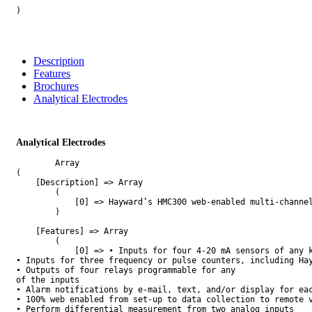
)

Description
Features
Brochures
Analytical Electrodes
Analytical Electrodes
        Array

(

    [Description] => Array

        (

            [0] => Hayward’s HMC300 web-enabled multi-channe
        )

    [Features] => Array

        (

            [0] => • Inputs for four 4-20 mA sensors of any k
• Inputs for three frequency or pulse counters, including Hay
• Outputs of four relays programmable for any

of the inputs

• Alarm notifications by e-mail, text, and/or display for eac
• 100% web enabled from set-up to data collection to remote v
• Perform differential measurement from two analog inputs
