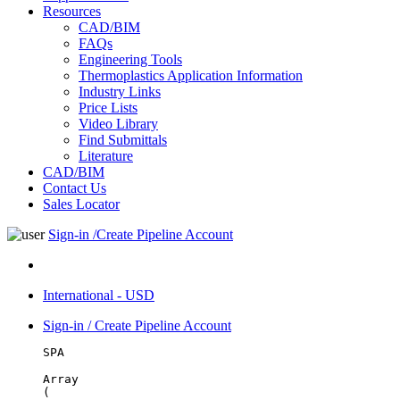
Resources
CAD/BIM
FAQs
Engineering Tools
Thermoplastics Application Information
Industry Links
Price Lists
Video Library
Find Submittals
Literature
CAD/BIM
Contact Us
Sales Locator
Sign-in /Create Pipeline Account
International - USD
Sign-in / Create Pipeline Account
SPA
Array

(
