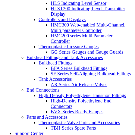
HLS Indicating Level Sensor
HLST200 Indicating Level Transmitter
Display
Controllers and Displays
HMC300 Web-enabled Multi-Channel,
Multi-parameter Controller
HMC200 series Multi Parameter
Controller
Thermoplastic Pressure Gauges
GG Series Gauges and Gauge Guards
Bulkhead Fittings and Tank Accessories
Bulkhead Fittings
BFA Series Bulkhead Fittings
SF Series Self-Aligning Bulkhead Fittings
Tank Accessories
AR Series Air Release Valves
End Connections
High-Density Polyethylene Transition Fittings
High-Density Polyethylene End
Connectors
BVX Series Ready Flanges
Parts and Accessories
Thermoplastic Valve Parts and Accessories
TBH Series Spare Parts
Support Center