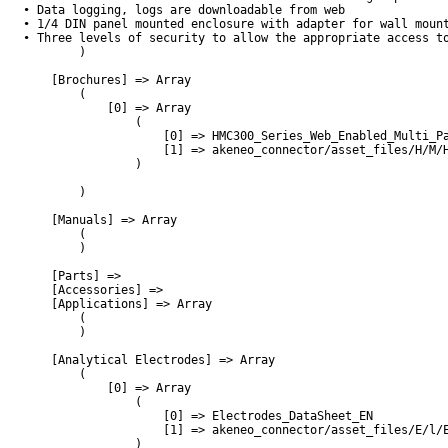
• Data logging, logs are downloadable from web

• 1/4 DIN panel mounted enclosure with adapter for wall mount
• Three levels of security to allow the appropriate access to
        )

    [Brochures] => Array

        (

            [0] => Array

                (

                    [0] => HMC300_Series_Web_Enabled_Multi_Pa
                    [1] => akeneo_connector/asset_files/H/M/H
                )

        )

    [Manuals] => Array

        (

        )

    [Parts] => 

    [Accessories] => 

    [Applications] => Array

        (

        )

    [Analytical Electrodes] => Array

        (

            [0] => Array

                (

                    [0] => Electrodes_DataSheet_EN

                    [1] => akeneo_connector/asset_files/E/l/E
                )
