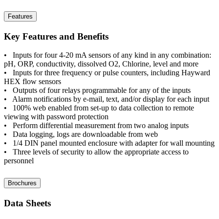
Features
Key Features and Benefits
• Inputs for four 4-20 mA sensors of any kind in any combination:
pH, ORP, conductivity, dissolved O2, Chlorine, level and more
• Inputs for three frequency or pulse counters, including Hayward
HEX flow sensors
• Outputs of four relays programmable for any of the inputs
• Alarm notifications by e-mail, text, and/or display for each input
• 100% web enabled from set-up to data collection to remote
viewing with password protection
• Perform differential measurement from two analog inputs
• Data logging, logs are downloadable from web
• 1/4 DIN panel mounted enclosure with adapter for wall mounting
• Three levels of security to allow the appropriate access to
personnel
Brochures
Data Sheets