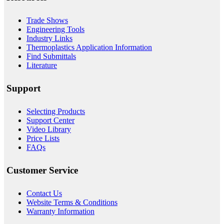
Trade Shows
Engineering Tools
Industry Links
Thermoplastics Application Information
Find Submittals
Literature
Support
Selecting Products
Support Center
Video Library
Price Lists
FAQs
Customer Service
Contact Us
Website Terms & Conditions
Warranty Information