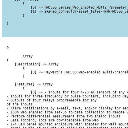
        (

            [0] => HMC300_Series_Web_Enabled_Multi_Parameter_
            [1] => akeneo_connector/asset_files/H/M/HMC300_Se
        )

)

0
        Array

(

    [Description] => Array

        (

            [0] => Hayward’s HMC300 web-enabled multi-channe
        )

    [Features] => Array

        (

            [0] => • Inputs for four 4-20 mA sensors of any k
• Inputs for three frequency or pulse counters, including Hay
• Outputs of four relays programmable for any

of the inputs

• Alarm notifications by e-mail, text, and/or display for eac
• 100% web enabled from set-up to data collection to remote v
• Perform differential measurement from two analog inputs

• Data logging, logs are downloadable from web

• 1/4 DIN panel mounted enclosure with adapter for wall mount