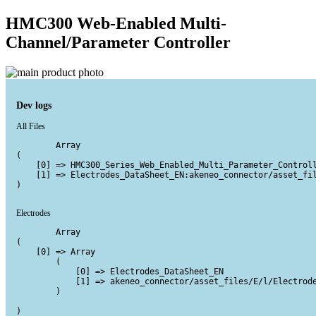
HMC300 Web-Enabled Multi-
Channel/Parameter Controller
Dev logs
All Files
        Array

(

    [0] => HMC300_Series_Web_Enabled_Multi_Parameter_Controll
    [1] => Electrodes_DataSheet_EN:akeneo_connector/asset_fil
)

Electrodes
        Array

(

    [0] => Array

        (

            [0] => Electrodes_DataSheet_EN

            [1] => akeneo_connector/asset_files/E/l/Electrode
        )

)
