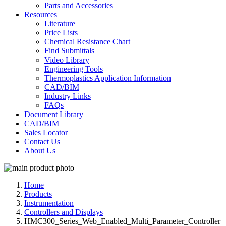
Parts and Accessories
Resources
Literature
Price Lists
Chemical Resistance Chart
Find Submittals
Video Library
Engineering Tools
Thermoplastics Application Information
CAD/BIM
Industry Links
FAQs
Document Library
CAD/BIM
Sales Locator
Contact Us
About Us
Home
Products
Instrumentation
Controllers and Displays
HMC300_Series_Web_Enabled_Multi_Parameter_Controller