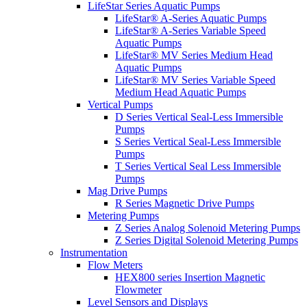
LifeStar Series Aquatic Pumps
LifeStar® A-Series Aquatic Pumps
LifeStar® A-Series Variable Speed
Aquatic Pumps
LifeStar® MV Series Medium Head
Aquatic Pumps
LifeStar® MV Series Variable Speed
Medium Head Aquatic Pumps
Vertical Pumps
D Series Vertical Seal-Less Immersible
Pumps
S Series Vertical Seal-Less Immersible
Pumps
T Series Vertical Seal Less Immersible
Pumps
Mag Drive Pumps
R Series Magnetic Drive Pumps
Metering Pumps
Z Series Analog Solenoid Metering Pumps
Z Series Digital Solenoid Metering Pumps
Instrumentation
Flow Meters
HEX800 series Insertion Magnetic
Flowmeter
Level Sensors and Displays