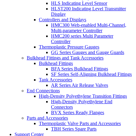
HLS Indicating Level Sensor
HLST200 Indicating Level Transmitter
Display
Controllers and Displays
HMC300 Web-enabled Multi-Channel,
Multi-parameter Controller
HMC200 series Multi Parameter
Controller
Thermoplastic Pressure Gauges
GG Series Gauges and Gauge Guards
Bulkhead Fittings and Tank Accessories
Bulkhead Fittings
BFA Series Bulkhead Fittings
SF Series Self-Aligning Bulkhead Fittings
Tank Accessories
AR Series Air Release Valves
End Connections
High-Density Polyethylene Transition Fittings
High-Density Polyethylene End
Connectors
BVX Series Ready Flanges
Parts and Accessories
Thermoplastic Valve Parts and Accessories
TBH Series Spare Parts
Support Center