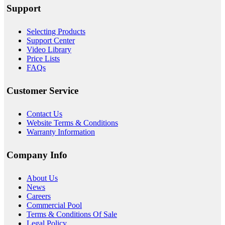
Support
Selecting Products
Support Center
Video Library
Price Lists
FAQs
Customer Service
Contact Us
Website Terms & Conditions
Warranty Information
Company Info
About
Us
News
Careers
Commercial Pool
Terms & Conditions Of Sale
Legal Policy