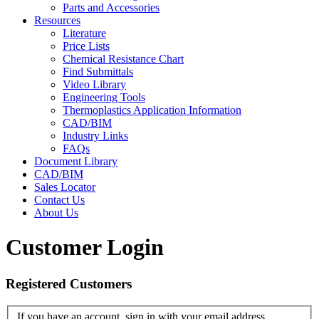
Parts and Accessories
Resources
Literature
Price Lists
Chemical Resistance Chart
Find Submittals
Video Library
Engineering Tools
Thermoplastics Application Information
CAD/BIM
Industry Links
FAQs
Document Library
CAD/BIM
Sales Locator
Contact Us
About Us
Customer Login
Registered Customers
If you have an account, sign in with your email address.