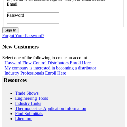
Email
Password
Sign In
Forgot Your Password?
New Customers
Select one of the following to create an account
Hayward Flow Control Distributors Enroll Here
My company is interested in becoming a distributor
Industry Professionals Enroll Here
Resources
Trade Shows
Engineering Tools
Industry Links
Thermoplastics Application Information
Find Submittals
Literature