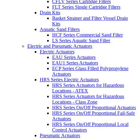
CFLV Series Cartridge Filters
FLT Series Single Cartridge Filters
Drain Kits
Basket Strainer and Filter Vessel Drain
Kits
Aquatic Sand Filters
HCF Series Commercial Sand Filter
LS Series Aquatic Sand Filter
Electric and Pneumatic Actuators
Electric Actuators
EAU Series Actuators
EAU1 Series Actuators
ECP Series Glass Filled Polypropylene
Actuators
HRS Series Electric Actuators
HRS Series Actuators for Hazardous
Locations - ATEX
HRS Series Actuators for Hazardous
Locations - Class Zone
HRS Series On/Off Proportional Actuators
HRS Series On/Off Proportional Fail-Safe
Actuators
HRS Series On/Off Proportional Local
Control Actuators
Pneumatic Actuators