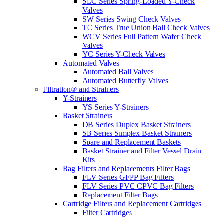
SLC Series Spring-Loaded Y-Check
Valves
SW Series Swing Check Valves
TC Series True Union Ball Check Valves
WCV Series Full Pattern Wafer Check
Valves
YC Series Y-Check Valves
Automated Valves
Automated Ball Valves
Automated Butterfly Valves
Filtration® and Strainers
Y-Strainers
YS Series Y-Strainers
Basket Strainers
DB Series Duplex Basket Strainers
SB Series Simplex Basket Strainers
Spare and Replacement Baskets
Basket Strainer and Filter Vessel Drain
Kits
Bag Filters and Replacements Filter Bags
FLV Series GFPP Bag Filters
FLV Series PVC CPVC Bag Filters
Replacement Filter Bags
Cartridge Filters and Replacement Cartridges
Filter Cartridges