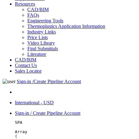
Resources
CAD/BIM
FAQs
Engineering Tools
Thermoplastics Application Information
Industry Links
Price Lists
Video Library
Find Submittals
Literature
CAD/BIM
Contact Us
Sales Locator
Sign-in /Create Pipeline Account
International - USD
Sign-in / Create Pipeline Account
SPA
Array

(
