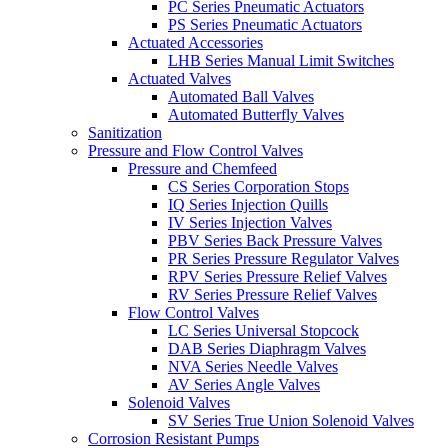
PC Series Pneumatic Actuators
PS Series Pneumatic Actuators
Actuated Accessories
LHB Series Manual Limit Switches
Actuated Valves
Automated Ball Valves
Automated Butterfly Valves
Sanitization
Pressure and Flow Control Valves
Pressure and Chemfeed
CS Series Corporation Stops
IQ Series Injection Quills
IV Series Injection Valves
PBV Series Back Pressure Valves
PR Series Pressure Regulator Valves
RPV Series Pressure Relief Valves
RV Series Pressure Relief Valves
Flow Control Valves
LC Series Universal Stopcock
DAB Series Diaphragm Valves
NVA Series Needle Valves
AV Series Angle Valves
Solenoid Valves
SV Series True Union Solenoid Valves
Corrosion Resistant Pumps