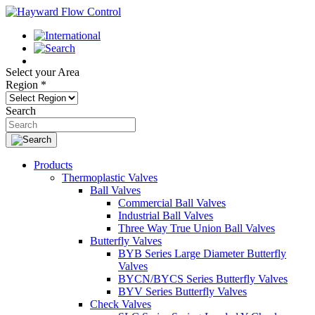
Select your Area
Region
*
Search
Products
Thermoplastic Valves
Ball Valves
Commercial Ball Valves
Industrial Ball Valves
Three Way True Union Ball Valves
Butterfly Valves
BYB Series Large Diameter Butterfly
Valves
BYCN/BYCS Series Butterfly Valves
BYV Series Butterfly Valves
Check Valves