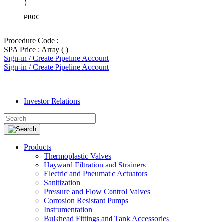
PROC
Procedure Code :
SPA Price : Array ( )
Sign-in / Create Pipeline Account
Sign-in / Create Pipeline Account
Investor Relations
Products
Thermoplastic Valves
Hayward Filtration and Strainers
Electric and Pneumatic Actuators
Sanitization
Pressure and Flow Control Valves
Corrosion Resistant Pumps
Instrumentation
Bulkhead Fittings and Tank Accessories