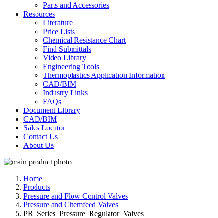
Parts and Accessories
Resources
Literature
Price Lists
Chemical Resistance Chart
Find Submittals
Video Library
Engineering Tools
Thermoplastics Application Information
CAD/BIM
Industry Links
FAQs
Document Library
CAD/BIM
Sales Locator
Contact Us
About Us
Home
Products
Pressure and Flow Control Valves
Pressure and Chemfeed Valves
PR_Series_Pressure_Regulator_Valves