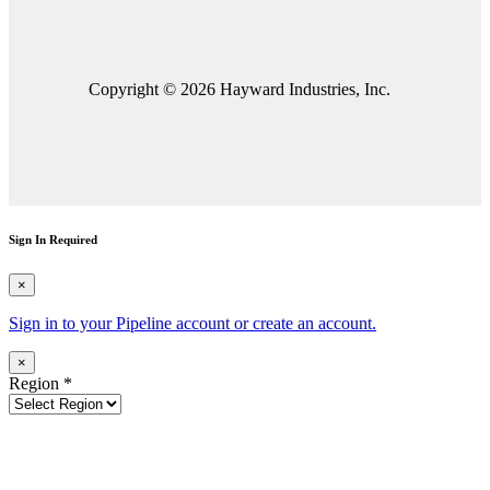
Copyright © 2026 Hayward Industries, Inc.
Sign In Required
×
Sign in to your Pipeline account or create an account.
×
Region
*