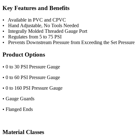
Key Features and Benefits
• Available in PVC and CPVC
• Hand Adjustable, No Tools Needed
• Integrally Molded Threaded Gauge Port
• Regulates from 5 to 75 PSI
• Prevents Downstream Pressure from Exceeding the Set Pressure
Product Options
• 0 to 30 PSI Pressure Gauge
• 0 to 60 PSI Pressure Gauge
• 0 to 160 PSI Pressure Gauge
• Gauge Guards
• Flanged Ends
Material Classes