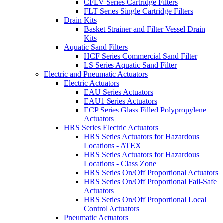
CFLV Series Cartridge Filters
FLT Series Single Cartridge Filters
Drain Kits
Basket Strainer and Filter Vessel Drain
Kits
Aquatic Sand Filters
HCF Series Commercial Sand Filter
LS Series Aquatic Sand Filter
Electric and Pneumatic Actuators
Electric Actuators
EAU Series Actuators
EAU1 Series Actuators
ECP Series Glass Filled Polypropylene
Actuators
HRS Series Electric Actuators
HRS Series Actuators for Hazardous
Locations - ATEX
HRS Series Actuators for Hazardous
Locations - Class Zone
HRS Series On/Off Proportional Actuators
HRS Series On/Off Proportional Fail-Safe
Actuators
HRS Series On/Off Proportional Local
Control Actuators
Pneumatic Actuators