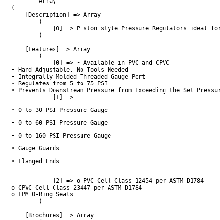
        Array

(

    [Description] => Array

        (

            [0] => Piston style Pressure Regulators ideal fo
        )

    [Features] => Array

        (

            [0] => • Available in PVC and CPVC

• Hand Adjustable, No Tools Needed

• Integrally Molded Threaded Gauge Port

• Regulates from 5 to 75 PSI

• Prevents Downstream Pressure from Exceeding the Set Pressur
            [1] => 
• 0 to 30 PSI Pressure Gauge
• 0 to 60 PSI Pressure Gauge
• 0 to 160 PSI Pressure Gauge
• Gauge Guards
• Flanged Ends
            [2] => o PVC Cell Class 12454 per ASTM D1784

o CPVC Cell Class 23447 per ASTM D1784

o FPM O-Ring Seals

        )

    [Brochures] => Array
