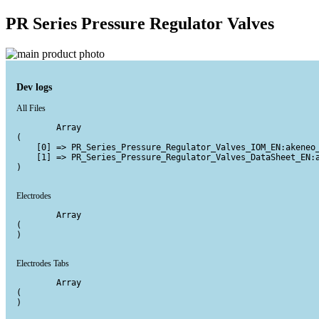
PR Series Pressure Regulator Valves
Dev logs
All Files
        Array

(

    [0] => PR_Series_Pressure_Regulator_Valves_IOM_EN:akeneo_
    [1] => PR_Series_Pressure_Regulator_Valves_DataSheet_EN:a
)

Electrodes
        Array

(

)

Electrodes Tabs
        Array

(

)
