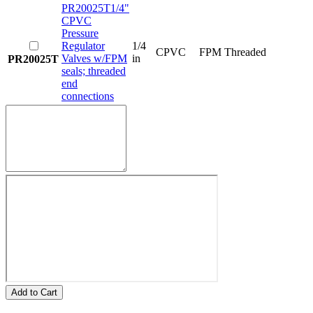
PR20025T
1/4"
CPVC
Pressure
Regulator
1/4
CPVC
FPM
Threaded
Valves w/FPM
in
PR20025T
seals; threaded
end
connections
Add to Cart