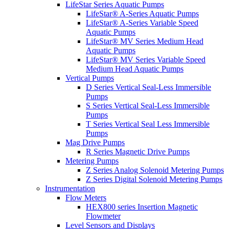
LifeStar Series Aquatic Pumps
LifeStar® A-Series Aquatic Pumps
LifeStar® A-Series Variable Speed
Aquatic Pumps
LifeStar® MV Series Medium Head
Aquatic Pumps
LifeStar® MV Series Variable Speed
Medium Head Aquatic Pumps
Vertical Pumps
D Series Vertical Seal-Less Immersible
Pumps
S Series Vertical Seal-Less Immersible
Pumps
T Series Vertical Seal Less Immersible
Pumps
Mag Drive Pumps
R Series Magnetic Drive Pumps
Metering Pumps
Z Series Analog Solenoid Metering Pumps
Z Series Digital Solenoid Metering Pumps
Instrumentation
Flow Meters
HEX800 series Insertion Magnetic
Flowmeter
Level Sensors and Displays