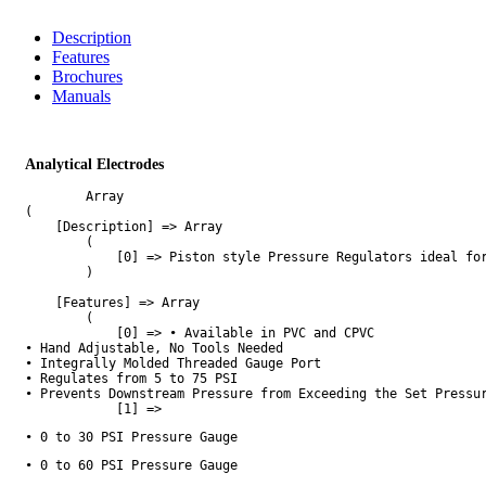
Description
Features
Brochures
Manuals
Analytical Electrodes
        Array

(

    [Description] => Array

        (

            [0] => Piston style Pressure Regulators ideal fo
        )

    [Features] => Array

        (

            [0] => • Available in PVC and CPVC

• Hand Adjustable, No Tools Needed

• Integrally Molded Threaded Gauge Port

• Regulates from 5 to 75 PSI

• Prevents Downstream Pressure from Exceeding the Set Pressur
            [1] => 
• 0 to 30 PSI Pressure Gauge
• 0 to 60 PSI Pressure Gauge