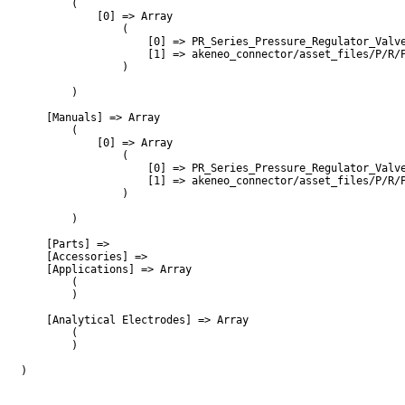
        (

            [0] => Array

                (

                    [0] => PR_Series_Pressure_Regulator_Valve
                    [1] => akeneo_connector/asset_files/P/R/P
                )

        )

    [Manuals] => Array

        (

            [0] => Array

                (

                    [0] => PR_Series_Pressure_Regulator_Valve
                    [1] => akeneo_connector/asset_files/P/R/P
                )

        )

    [Parts] => 

    [Accessories] => 

    [Applications] => Array

        (

        )

    [Analytical Electrodes] => Array

        (

        )

)
