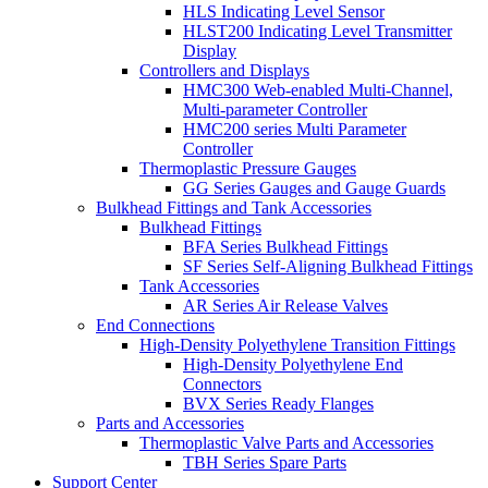
HLS Indicating Level Sensor
HLST200 Indicating Level Transmitter
Display
Controllers and Displays
HMC300 Web-enabled Multi-Channel,
Multi-parameter Controller
HMC200 series Multi Parameter
Controller
Thermoplastic Pressure Gauges
GG Series Gauges and Gauge Guards
Bulkhead Fittings and Tank Accessories
Bulkhead Fittings
BFA Series Bulkhead Fittings
SF Series Self-Aligning Bulkhead Fittings
Tank Accessories
AR Series Air Release Valves
End Connections
High-Density Polyethylene Transition Fittings
High-Density Polyethylene End
Connectors
BVX Series Ready Flanges
Parts and Accessories
Thermoplastic Valve Parts and Accessories
TBH Series Spare Parts
Support Center