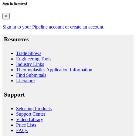
Sign In Required
×
Sign in to your Pipeline account or create an account.
Resources
Trade Shows
Engineering Tools
Industry Links
Thermoplastics Application Information
Find Submittals
Literature
Support
Selecting Products
Support Center
Video Library
Price Lists
FAQs