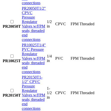
connections
PR20050T
1/2"
CPVC
Pressure
Regulator
1/2
CPVC
FPM
Threaded
Valves w/FPM
in
PR20050T
seals; threaded
end
connections
PR10025T
1/4"
PVC Pressure
Regulator
1/4
Valves w/FPM
PVC
FPM
Threaded
in
PR10025T
seals; threaded
end
connections
PR20150T
1-
1/2" CPVC
Pressure
1-
Regulator
1/2
CPVC
FPM
Threaded
Valves w/FPM
PR20150T
in
seals; threaded
end
connections