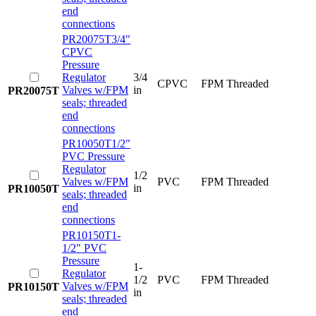
end
connections
PR20075T
3/4"
CPVC
Pressure
Regulator
3/4
CPVC
FPM
Threaded
Valves w/FPM
in
PR20075T
seals; threaded
end
connections
PR10050T
1/2"
PVC Pressure
Regulator
1/2
Valves w/FPM
PVC
FPM
Threaded
in
PR10050T
seals; threaded
end
connections
PR10150T
1-
1/2" PVC
Pressure
1-
Regulator
1/2
PVC
FPM
Threaded
Valves w/FPM
PR10150T
in
seals; threaded
end