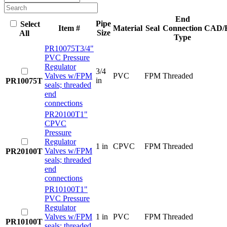
End
Pipe
Select
Item #
Material
Seal
Connection
CAD/
Size
All
Type
PR10075T
3/4"
PVC Pressure
Regulator
3/4
Valves w/FPM
PVC
FPM
Threaded
in
PR10075T
seals; threaded
end
connections
PR20100T
1"
CPVC
Pressure
Regulator
1 in
CPVC
FPM
Threaded
Valves w/FPM
PR20100T
seals; threaded
end
connections
PR10100T
1"
PVC Pressure
Regulator
Valves w/FPM
1 in
PVC
FPM
Threaded
PR10100T
seals; threaded