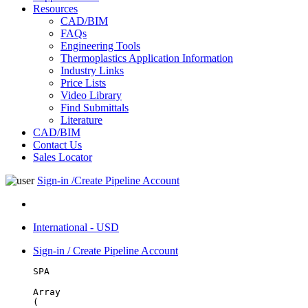
Resources
CAD/BIM
FAQs
Engineering Tools
Thermoplastics Application Information
Industry Links
Price Lists
Video Library
Find Submittals
Literature
CAD/BIM
Contact Us
Sales Locator
Sign-in /Create Pipeline Account
International - USD
Sign-in / Create Pipeline Account
SPA
Array

(
