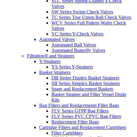
SLC Series Spring-Loaded Y-Check
Valves
SW Series Swing Check Valves
TC Series True Union Ball Check Valves
WCV Series Full Pattern Wafer Check
Valves
YC Series Y-Check Valves
Automated Valves
Automated Ball Valves
Automated Butterfly Valves
Filtration® and Strainers
Y-Strainers
YS Series Y-Strainers
Basket Strainers
DB Series Duplex Basket Strainers
SB Series Simplex Basket Strainers
Spare and Replacement Baskets
Basket Strainer and Filter Vessel Drain
Kits
Bag Filters and Replacements Filter Bags
FLV Series GFPP Bag Filters
FLV Series PVC CPVC Bag Filters
Replacement Filter Bags
Cartridge Filters and Replacement Cartridges
Filter Cartridges