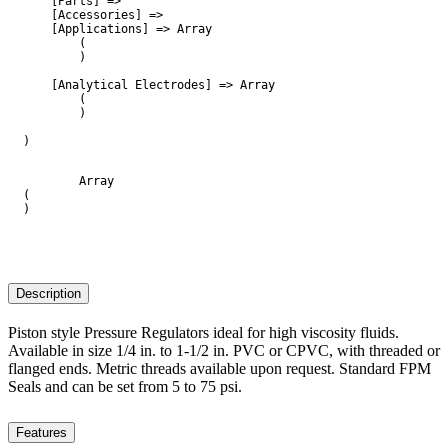
    [Parts] => 

    [Accessories] => 

    [Applications] => Array

        (

        )

    [Analytical Electrodes] => Array

        (

        )

)

        Array

(

)

Description
Piston style Pressure Regulators ideal for high viscosity fluids.
Available in size 1/4 in. to 1-1/2 in. PVC or CPVC, with threaded or
flanged ends. Metric threads available upon request. Standard FPM
Seals and can be set from 5 to 75 psi.
Features