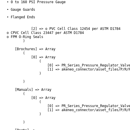
• 0 to 160 PSI Pressure Gauge
• Gauge Guards
• Flanged Ends
            [2] => o PVC Cell Class 12454 per ASTM D1784

o CPVC Cell Class 23447 per ASTM D1784

o FPM O-Ring Seals

        )

    [Brochures] => Array

        (

            [0] => Array

                (

                    [0] => PR_Series_Pressure_Regulator_Valve
                    [1] => akeneo_connector/asset_files/P/R/P
                )

        )

    [Manuals] => Array

        (

            [0] => Array

                (

                    [0] => PR_Series_Pressure_Regulator_Valve
                    [1] => akeneo_connector/asset_files/P/R/P
                )

        )
