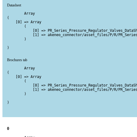
Datasheet
        Array

(

    [0] => Array

        (

            [0] => PR_Series_Pressure_Regulator_Valves_DataSh
            [1] => akeneo_connector/asset_files/P/R/PR_Series
        )

)

Brochures tab
        Array

(

    [0] => Array

        (

            [0] => PR_Series_Pressure_Regulator_Valves_DataSh
            [1] => akeneo_connector/asset_files/P/R/PR_Series
        )

)

0