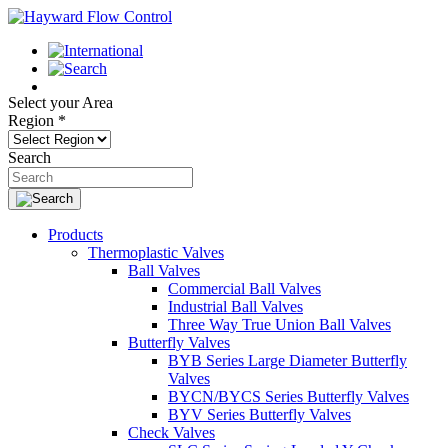
Select your Area
Region
*
Search
Products
Thermoplastic Valves
Ball Valves
Commercial Ball Valves
Industrial Ball Valves
Three Way True Union Ball Valves
Butterfly Valves
BYB Series Large Diameter Butterfly
Valves
BYCN/BYCS Series Butterfly Valves
BYV Series Butterfly Valves
Check Valves