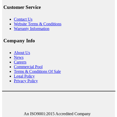
Customer Service
Contact Us
Website Terms & Conditions
Warranty Information
Company Info
About
Us
News
Careers
Commercial Pool
Terms & Conditions Of Sale
Legal Policy
Privacy Policy
An ISO9001:2015 Accredited Company