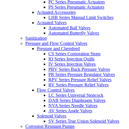
PC Series Pneumatic Actuators
PS Series Pneumatic Actuators
Actuated Accessories
LHB Series Manual Limit Switches
Actuated Valves
Automated Ball Valves
Automated Butterfly Valves
Sanitization
Pressure and Flow Control Valves
Pressure and Chemfeed
CS Series Corporation Stops
IQ Series Injection Quills
IV Series Injection Valves
PBV Series Back Pressure Valves
PR Series Pressure Regulator Valves
RPV Series Pressure Relief Valves
RV Series Pressure Relief Valves
Flow Control Valves
LC Series Universal Stopcock
DAB Series Diaphragm Valves
NVA Series Needle Valves
AV Series Angle Valves
Solenoid Valves
SV Series True Union Solenoid Valves
Corrosion Resistant Pumps