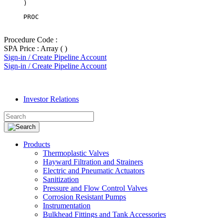
PROC
Procedure Code :
SPA Price : Array ( )
Sign-in / Create Pipeline Account
Sign-in / Create Pipeline Account
Investor Relations
Products
Thermoplastic Valves
Hayward Filtration and Strainers
Electric and Pneumatic Actuators
Sanitization
Pressure and Flow Control Valves
Corrosion Resistant Pumps
Instrumentation
Bulkhead Fittings and Tank Accessories