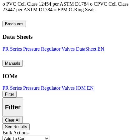
o PVC Cell Class 12454 per ASTM D1784 o CPVC Cell Class
23447 per ASTM D1784 o FPM O-Ring Seals
Brochures
Data Sheets
PR Series Pressure Regulator Valves DataSheet EN
Manuals
IOMs
PR Series Pressure Regulator Valves IOM EN
Filter
Filter
Clear All
See Results
Bulk Actions