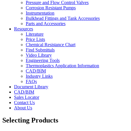
Pressure and Flow Control Valves
Corrosion Resistant Pumps
Instrumentation
Bulkhead Fittings and Tank Accessories
Parts and Accessories
Resources
Literature
Price Lists
Chemical Resistance Chart
Find Submittals
Video Library
Engineering Tools
Thermoplastics Application Information
CAD/BIM
Industry Links
FAQs
Document Library
CAD/BIM
Sales Locator
Contact Us
About Us
Selecting Products