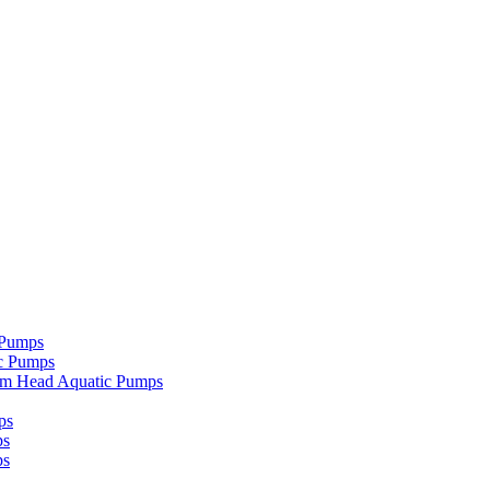
 Pumps
c Pumps
um Head Aquatic Pumps
ps
ps
ps