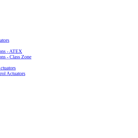
ators
ions - ATEX
ons - Class Zone
ctuators
rol Actuators