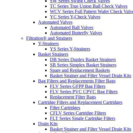
SW Series Swing Check Valves
TC Series True Union Ball Check Valves
WCV Series Full Pattern Wafer Check Valv
YC Series Y-Check Valves
Automated Valves
Automated Ball Valves
Automated Butterfly Valves
Filtration® and Strainers
Y-Strainers
YS Series Y-Strainers
Basket Strainers
DB Series Duplex Basket Strainers
SB Series Simplex Basket Strainers
Spare and Replacement Baskets
Basket Strainer and Filter Vessel Drain Kits
Bag Filters and Replacements Filter Bags
FLV Series GFPP Bag Filters
FLV Series PVC CPVC Bag Filters
Replacement Filter Bags
Cartridge Filters and Replacement Cartridges
Filter Cartridges
CFLV Series Cartridge Filters
FLT Series Single Cartridge Filters
Drain Kits
Basket Strainer and Filter Vessel Drain Kits