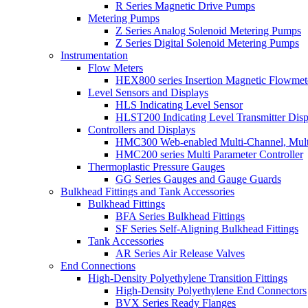
R Series Magnetic Drive Pumps
Metering Pumps
Z Series Analog Solenoid Metering Pumps
Z Series Digital Solenoid Metering Pumps
Instrumentation
Flow Meters
HEX800 series Insertion Magnetic Flowmet
Level Sensors and Displays
HLS Indicating Level Sensor
HLST200 Indicating Level Transmitter Disp
Controllers and Displays
HMC300 Web-enabled Multi-Channel, Multi
HMC200 series Multi Parameter Controller
Thermoplastic Pressure Gauges
GG Series Gauges and Gauge Guards
Bulkhead Fittings and Tank Accessories
Bulkhead Fittings
BFA Series Bulkhead Fittings
SF Series Self-Aligning Bulkhead Fittings
Tank Accessories
AR Series Air Release Valves
End Connections
High-Density Polyethylene Transition Fittings
High-Density Polyethylene End Connectors
BVX Series Ready Flanges