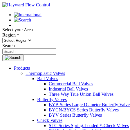
Select your Area
Region
*
Search
Products
Thermoplastic Valves
Ball Valves
Commercial Ball Valves
Industrial Ball Valves
Three Way True Union Ball Valves
Butterfly Valves
BYB Series Large Diameter Butterfly Valve
BYCN/BYCS Series Butterfly Valves
BYV Series Butterfly Valves
Check Valves
SLC Series Spring-Loaded Y-Check Valves