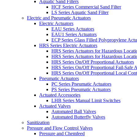
Aquatic Sand Filters
HCF Series Commercial Sand Filter
LS Series Aquatic Sand Filter
Electric and Pneumatic Actuators
Electric Actuators
EAU Series Actuators
EAU1 Series Actuators
ECP Series Glass Filled Polypropylene Actu
HRS Series Electric Actuators
HRS Series Actuators for Hazardous Locat
HRS Series Actuators for Hazardous Locati
HRS Series On/Off Proportional Actuators
HRS Series On/Off Proportional Fail-Safe A
HRS Series On/Off Proportional Local Cont
Pneumatic Actuators
PC Series Pneumatic Actuators
PS Series Pneumatic Actuators
Actuated Accessories
LHB Series Manual Limit Switches
Actuated Valves
Automated Ball Valves
Automated Butterfly Valves
Sanitization
Pressure and Flow Control Valves
Pressure and Chemfeed