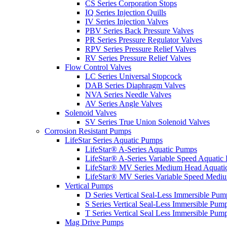
CS Series Corporation Stops
IQ Series Injection Quills
IV Series Injection Valves
PBV Series Back Pressure Valves
PR Series Pressure Regulator Valves
RPV Series Pressure Relief Valves
RV Series Pressure Relief Valves
Flow Control Valves
LC Series Universal Stopcock
DAB Series Diaphragm Valves
NVA Series Needle Valves
AV Series Angle Valves
Solenoid Valves
SV Series True Union Solenoid Valves
Corrosion Resistant Pumps
LifeStar Series Aquatic Pumps
LifeStar® A-Series Aquatic Pumps
LifeStar® A-Series Variable Speed Aquatic
LifeStar® MV Series Medium Head Aquati
LifeStar® MV Series Variable Speed Medi
Vertical Pumps
D Series Vertical Seal-Less Immersible Pum
S Series Vertical Seal-Less Immersible Pum
T Series Vertical Seal Less Immersible Pum
Mag Drive Pumps