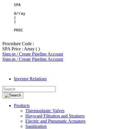
SPA
Array

(

PROC
Procedure Code :
SPA Price : Array ( )
Sign-in / Create Pipeline Account
Sign-in / Create Pipeline Account
Investor Relations
Products
Thermoplastic Valves
Hayward Filtration and Strainers
Electric and Pneumatic Actuators
Sanitization