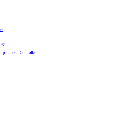
er
lay
-parameter Controller