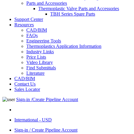
Parts and Accessories
Thermoplastic Valve Parts and Accessories
TBH Series Spare Parts
Support Center
Resources
CAD/BIM
FAQs
Engineering Tools
Thermoplastics Application Information
Industry Links
Price Lists
Video Library
Find Submittals
Literature
CAD/BIM
Contact Us
Sales Locator
Sign-in /Create Pipeline Account
International - USD
Sign-in / Create Pipeline Account