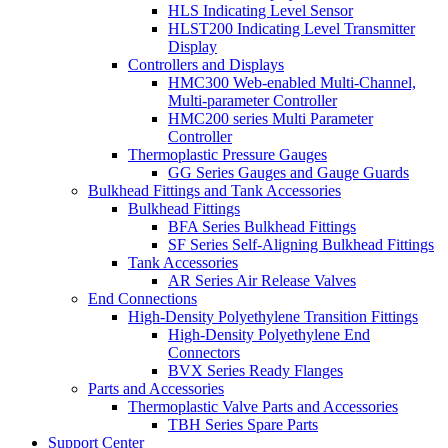
HLS Indicating Level Sensor
HLST200 Indicating Level Transmitter
Display
Controllers and Displays
HMC300 Web-enabled Multi-Channel,
Multi-parameter Controller
HMC200 series Multi Parameter
Controller
Thermoplastic Pressure Gauges
GG Series Gauges and Gauge Guards
Bulkhead Fittings and Tank Accessories
Bulkhead Fittings
BFA Series Bulkhead Fittings
SF Series Self-Aligning Bulkhead Fittings
Tank Accessories
AR Series Air Release Valves
End Connections
High-Density Polyethylene Transition Fittings
High-Density Polyethylene End
Connectors
BVX Series Ready Flanges
Parts and Accessories
Thermoplastic Valve Parts and Accessories
TBH Series Spare Parts
Support Center