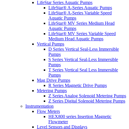
LifeStar Series Aquatic Pumps
LifeStar® A-Series Aquatic Pumps
LifeStar® A-Series Variable Speed
Aquatic Pumps
LifeStar® MV Series Medium Head
Aquatic Pumps
LifeStar® MV Series Variable Speed
Medium Head Aquatic Pumps
Vertical Pumps
D Series Vertical Seal-Less Immersible
Pumps
S Series Vertical Seal-Less Immersible
Pumps
T Series Vertical Seal Less Immersible
Pumps
Mag Drive Pumps
R Series Magnetic Drive Pumps
Metering Pumps
Z Series Analog Solenoid Metering Pumps
Z Series Digital Solenoid Metering Pumps
Instrumentation
Flow Meters
HEX800 series Insertion Magnetic
Flowmeter
Level Sensors and Displays