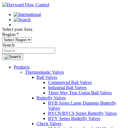
Select your Area
Region
*
Search
Products
Thermoplastic Valves
Ball Valves
Commercial Ball Valves
Industrial Ball Valves
Three Way True Union Ball Valves
Butterfly Valves
BYB Series Large Diameter Butterfly
Valves
BYCN/BYCS Series Butterfly Valves
BYV Series Butterfly Valves
Check Valves