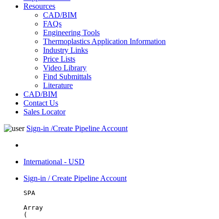
Resources
CAD/BIM
FAQs
Engineering Tools
Thermoplastics Application Information
Industry Links
Price Lists
Video Library
Find Submittals
Literature
CAD/BIM
Contact Us
Sales Locator
Sign-in /Create Pipeline Account
International - USD
Sign-in / Create Pipeline Account
SPA
Array

(
