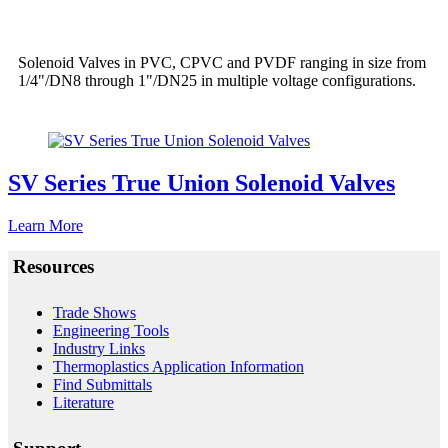
Solenoid Valves in PVC, CPVC and PVDF ranging in size from
1/4"/DN8 through 1"/DN25 in multiple voltage configurations.
SV Series True Union Solenoid Valves
Learn More
Resources
Trade Shows
Engineering Tools
Industry Links
Thermoplastics Application Information
Find Submittals
Literature