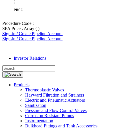
PROC
Procedure Code :
SPA Price : Array ( )
Sign-in / Create Pipeline Account
Sign-in / Create Pipeline Account
Investor Relations
Products
Thermoplastic Valves
Hayward Filtration and Strainers
Electric and Pneumatic Actuators
Sanitization
Pressure and Flow Control Valves
Corrosion Resistant Pumps
Instrumentation
Bulkhead Fittings and Tank Accessories