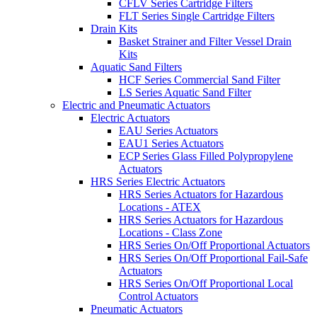
CFLV Series Cartridge Filters
FLT Series Single Cartridge Filters
Drain Kits
Basket Strainer and Filter Vessel Drain
Kits
Aquatic Sand Filters
HCF Series Commercial Sand Filter
LS Series Aquatic Sand Filter
Electric and Pneumatic Actuators
Electric Actuators
EAU Series Actuators
EAU1 Series Actuators
ECP Series Glass Filled Polypropylene
Actuators
HRS Series Electric Actuators
HRS Series Actuators for Hazardous
Locations - ATEX
HRS Series Actuators for Hazardous
Locations - Class Zone
HRS Series On/Off Proportional Actuators
HRS Series On/Off Proportional Fail-Safe
Actuators
HRS Series On/Off Proportional Local
Control Actuators
Pneumatic Actuators