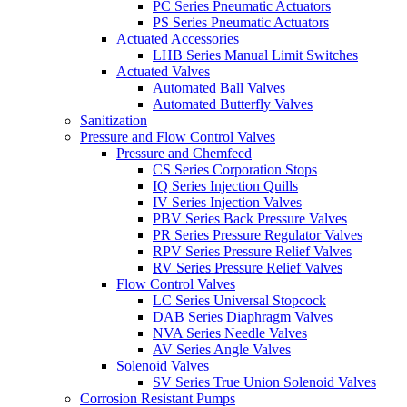
PC Series Pneumatic Actuators
PS Series Pneumatic Actuators
Actuated Accessories
LHB Series Manual Limit Switches
Actuated Valves
Automated Ball Valves
Automated Butterfly Valves
Sanitization
Pressure and Flow Control Valves
Pressure and Chemfeed
CS Series Corporation Stops
IQ Series Injection Quills
IV Series Injection Valves
PBV Series Back Pressure Valves
PR Series Pressure Regulator Valves
RPV Series Pressure Relief Valves
RV Series Pressure Relief Valves
Flow Control Valves
LC Series Universal Stopcock
DAB Series Diaphragm Valves
NVA Series Needle Valves
AV Series Angle Valves
Solenoid Valves
SV Series True Union Solenoid Valves
Corrosion Resistant Pumps