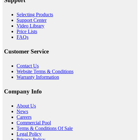
Support
Selecting Products
Support Center
Video Library
Price Lists
FAQs
Customer Service
Contact Us
Website Terms & Conditions
Warranty Information
Company Info
About
Us
News
Careers
Commercial Pool
Terms & Conditions Of Sale
Legal Policy
Privacy Policy