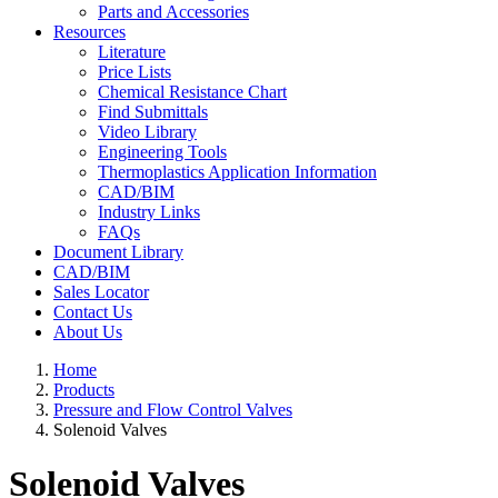
Parts and Accessories
Resources
Literature
Price Lists
Chemical Resistance Chart
Find Submittals
Video Library
Engineering Tools
Thermoplastics Application Information
CAD/BIM
Industry Links
FAQs
Document Library
CAD/BIM
Sales Locator
Contact Us
About Us
Home
Products
Pressure and Flow Control Valves
Solenoid Valves
Solenoid Valves