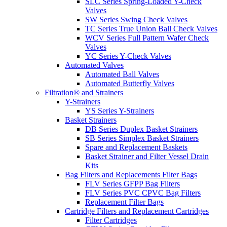
SLC Series Spring-Loaded Y-Check
Valves
SW Series Swing Check Valves
TC Series True Union Ball Check Valves
WCV Series Full Pattern Wafer Check
Valves
YC Series Y-Check Valves
Automated Valves
Automated Ball Valves
Automated Butterfly Valves
Filtration® and Strainers
Y-Strainers
YS Series Y-Strainers
Basket Strainers
DB Series Duplex Basket Strainers
SB Series Simplex Basket Strainers
Spare and Replacement Baskets
Basket Strainer and Filter Vessel Drain
Kits
Bag Filters and Replacements Filter Bags
FLV Series GFPP Bag Filters
FLV Series PVC CPVC Bag Filters
Replacement Filter Bags
Cartridge Filters and Replacement Cartridges
Filter Cartridges