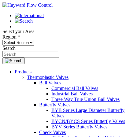
Select your Area
Region
*
Search
Products
Thermoplastic Valves
Ball Valves
Commercial Ball Valves
Industrial Ball Valves
Three Way True Union Ball Valves
Butterfly Valves
BYB Series Large Diameter Butterfly
Valves
BYCN/BYCS Series Butterfly Valves
BYV Series Butterfly Valves
Check Valves