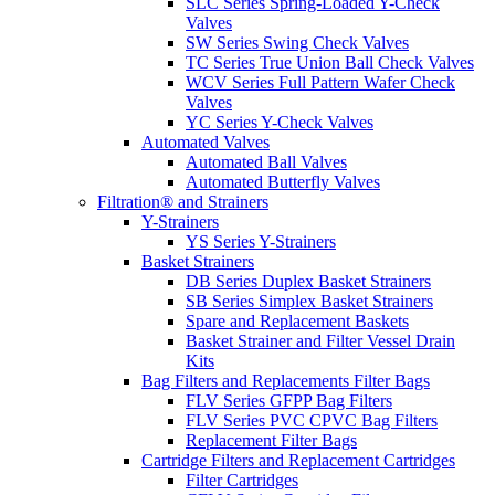
SLC Series Spring-Loaded Y-Check
Valves
SW Series Swing Check Valves
TC Series True Union Ball Check Valves
WCV Series Full Pattern Wafer Check
Valves
YC Series Y-Check Valves
Automated Valves
Automated Ball Valves
Automated Butterfly Valves
Filtration® and Strainers
Y-Strainers
YS Series Y-Strainers
Basket Strainers
DB Series Duplex Basket Strainers
SB Series Simplex Basket Strainers
Spare and Replacement Baskets
Basket Strainer and Filter Vessel Drain
Kits
Bag Filters and Replacements Filter Bags
FLV Series GFPP Bag Filters
FLV Series PVC CPVC Bag Filters
Replacement Filter Bags
Cartridge Filters and Replacement Cartridges
Filter Cartridges