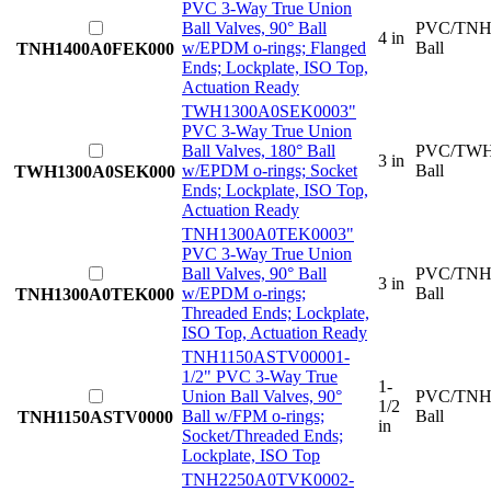
PVC 3-Way True Union
Ball Valves, 90° Ball
PVC/TNH
4 in
w/EPDM o-rings; Flanged
Ball
TNH1400A0FEK000
Ends; Lockplate, ISO Top,
Actuation Ready
TWH1300A0SEK000
3"
PVC 3-Way True Union
Ball Valves, 180° Ball
PVC/TWH
3 in
w/EPDM o-rings; Socket
Ball
TWH1300A0SEK000
Ends; Lockplate, ISO Top,
Actuation Ready
TNH1300A0TEK000
3"
PVC 3-Way True Union
Ball Valves, 90° Ball
PVC/TNH
3 in
w/EPDM o-rings;
Ball
TNH1300A0TEK000
Threaded Ends; Lockplate,
ISO Top, Actuation Ready
TNH1150ASTV0000
1-
1/2" PVC 3-Way True
1-
Union Ball Valves, 90°
PVC/TNH
1/2
Ball w/FPM o-rings;
Ball
TNH1150ASTV0000
in
Socket/Threaded Ends;
Lockplate, ISO Top
TNH2250A0TVK000
2-