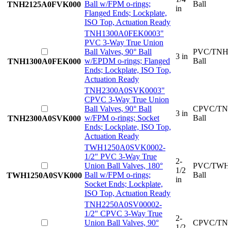
Ball w/FPM o-rings;
Ball
TNH2125A0FVK000
in
Flanged Ends; Lockplate,
ISO Top, Actuation Ready
TNH1300A0FEK000
3"
PVC 3-Way True Union
Ball Valves, 90° Ball
PVC/TNH
3 in
w/EPDM o-rings; Flanged
Ball
TNH1300A0FEK000
Ends; Lockplate, ISO Top,
Actuation Ready
TNH2300A0SVK000
3"
CPVC 3-Way True Union
Ball Valves, 90° Ball
CPVC/TN
3 in
w/FPM o-rings; Socket
Ball
TNH2300A0SVK000
Ends; Lockplate, ISO Top,
Actuation Ready
TWH1250A0SVK000
2-
1/2" PVC 3-Way True
2-
Union Ball Valves, 180°
PVC/TWH
1/2
Ball w/FPM o-rings;
Ball
TWH1250A0SVK000
in
Socket Ends; Lockplate,
ISO Top, Actuation Ready
TNH2250A0SV0000
2-
1/2" CPVC 3-Way True
2-
Union Ball Valves, 90°
CPVC/TN
1/2