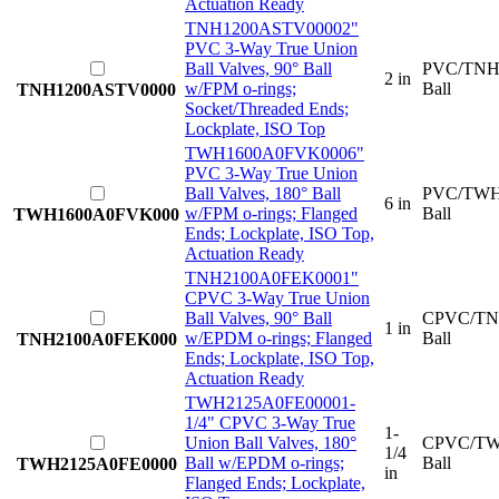
Actuation Ready
TNH1200ASTV0000
2"
PVC 3-Way True Union
Ball Valves, 90° Ball
PVC/TNH
2 in
w/FPM o-rings;
Ball
TNH1200ASTV0000
Socket/Threaded Ends;
Lockplate, ISO Top
TWH1600A0FVK000
6"
PVC 3-Way True Union
Ball Valves, 180° Ball
PVC/TWH
6 in
w/FPM o-rings; Flanged
Ball
TWH1600A0FVK000
Ends; Lockplate, ISO Top,
Actuation Ready
TNH2100A0FEK000
1"
CPVC 3-Way True Union
Ball Valves, 90° Ball
CPVC/TN
1 in
w/EPDM o-rings; Flanged
Ball
TNH2100A0FEK000
Ends; Lockplate, ISO Top,
Actuation Ready
TWH2125A0FE0000
1-
1/4" CPVC 3-Way True
1-
Union Ball Valves, 180°
CPVC/TW
1/4
Ball w/EPDM o-rings;
Ball
TWH2125A0FE0000
in
Flanged Ends; Lockplate,