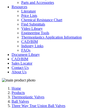
Parts and Accessories
Resources
Literature
Price Lists
Chemical Resistance Chart
Find Submittals
Video Library
Engineering Tools
Thermoplastics Application Information
CAD/BIM
Industry Links
FAQs
Document Library
CAD/BIM
Sales Locator
Contact Us
About Us
Home
Products
Thermoplastic Valves
Ball Valves
Three Way True Union Ball Valves