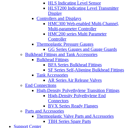
HLS Indicating Level Sensor
HLST200 Indicating Level Transmitter
Display
Controllers and Displays
HMC300 Web-enabled Multi-Channel,
Multi-parameter Controller
HMC200 series Multi Parameter
Controller
Thermoplastic Pressure Gauges
GG Series Gauges and Gauge Guards
Bulkhead Fittings and Tank Accessories
Bulkhead Fittings
BFA Series Bulkhead Fittings
SF Series Self-Aligning Bulkhead Fittings
Tank Accessories
AR Series Air Release Valves
End Connections
High-Density Polyethylene Transition Fittings
High-Density Polyethylene End
Connectors
BVX Series Ready Flanges
Parts and Accessories
Thermoplastic Valve Parts and Accessories
TBH Series Spare Parts
Support Center