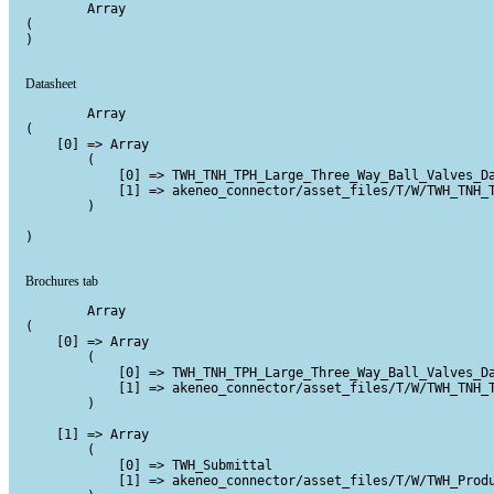
        Array

(

)

Datasheet
        Array

(

    [0] => Array

        (

            [0] => TWH_TNH_TPH_Large_Three_Way_Ball_Valves_Da
            [1] => akeneo_connector/asset_files/T/W/TWH_TNH_T
        )

)

Brochures tab
        Array

(

    [0] => Array

        (

            [0] => TWH_TNH_TPH_Large_Three_Way_Ball_Valves_Da
            [1] => akeneo_connector/asset_files/T/W/TWH_TNH_T
        )

    [1] => Array

        (

            [0] => TWH_Submittal

            [1] => akeneo_connector/asset_files/T/W/TWH_Produ