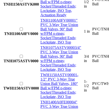
Ball w/FPM o-rings;
1/2
Ball
TNH1150ASTVK000
Socket/Threaded Ends;
in
Lockplate, ISO Top,
Actuation Ready
TNH1100A0FV0000
1"
PVC 3-Way True Union
Ball Valves, 90° Ball
PVC/TNH
1 in
w/FPM o-rings;
Ball
TNH1100A0FV0000
Socket/Threaded Ends;
Lockplate, ISO Top
TNH1075ASTV0000
3/4"
PVC 3-Way True Union
Ball Valves, 90° Ball
3/4
PVC/TNH
w/FPM o-rings;
in
Ball
TNH1075ASTV0000
Socket/Threaded Ends;
Lockplate, ISO Top
TWH1150ASTV0000
1-
1/2" PVC 3-Way True
1-
Union Ball Valves, 180°
PVC/TWH
1/2
Ball w/FPM o-rings;
Ball
TWH1150ASTV0000
in
Socket/Threaded Ends;
Lockplate, ISO Top
TNH1400A0FE0000
4"
PVC 3-Way True Union