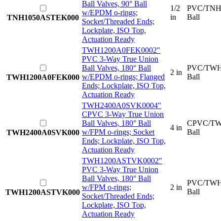
Ball Valves, 90° Ball
1/2
PVC/TNH
w/EPDM o-rings;
in
Ball
TNH1050ASTEK000
Socket/Threaded Ends;
Lockplate, ISO Top,
Actuation Ready
TWH1200A0FEK000
2"
PVC 3-Way True Union
Ball Valves, 180° Ball
PVC/TWH
2 in
w/EPDM o-rings; Flanged
Ball
TWH1200A0FEK000
Ends; Lockplate, ISO Top,
Actuation Ready
TWH2400A0SVK000
4"
CPVC 3-Way True Union
Ball Valves, 180° Ball
CPVC/TW
4 in
w/FPM o-rings; Socket
Ball
TWH2400A0SVK000
Ends; Lockplate, ISO Top,
Actuation Ready
TWH1200ASTVK000
2"
PVC 3-Way True Union
Ball Valves, 180° Ball
PVC/TWH
w/FPM o-rings;
2 in
Ball
TWH1200ASTVK000
Socket/Threaded Ends;
Lockplate, ISO Top,
Actuation Ready