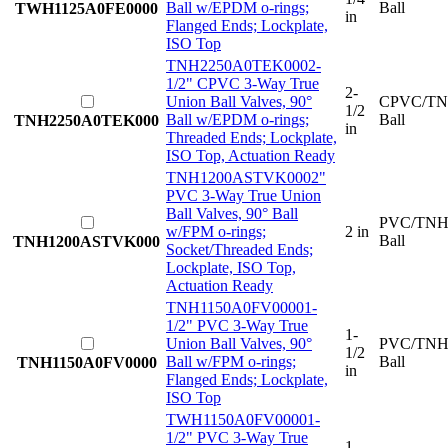
Ball w/EPDM o-rings;
Ball
TWH1125A0FE0000
in
Flanged Ends; Lockplate,
ISO Top
TNH2250A0TEK000
2-
1/2" CPVC 3-Way True
2-
Union Ball Valves, 90°
CPVC/TN
1/2
Ball w/EPDM o-rings;
Ball
TNH2250A0TEK000
in
Threaded Ends; Lockplate,
ISO Top, Actuation Ready
TNH1200ASTVK000
2"
PVC 3-Way True Union
Ball Valves, 90° Ball
PVC/TNH
w/FPM o-rings;
2 in
Ball
TNH1200ASTVK000
Socket/Threaded Ends;
Lockplate, ISO Top,
Actuation Ready
TNH1150A0FV0000
1-
1/2" PVC 3-Way True
1-
Union Ball Valves, 90°
PVC/TNH
1/2
Ball w/FPM o-rings;
Ball
TNH1150A0FV0000
in
Flanged Ends; Lockplate,
ISO Top
TWH1150A0FV0000
1-
1/2" PVC 3-Way True
1-