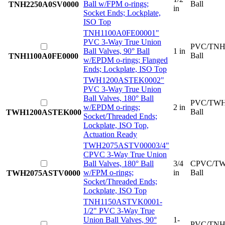
Ball w/FPM o-rings;
Ball
TNH2250A0SV0000
in
Socket Ends; Lockplate,
ISO Top
TNH1100A0FE0000
1"
PVC 3-Way True Union
PVC/TNH
Ball Valves, 90° Ball
1 in
Ball
TNH1100A0FE0000
w/EPDM o-rings; Flanged
Ends; Lockplate, ISO Top
TWH1200ASTEK000
2"
PVC 3-Way True Union
Ball Valves, 180° Ball
PVC/TWH
w/EPDM o-rings;
2 in
Ball
TWH1200ASTEK000
Socket/Threaded Ends;
Lockplate, ISO Top,
Actuation Ready
TWH2075ASTV0000
3/4"
CPVC 3-Way True Union
Ball Valves, 180° Ball
3/4
CPVC/TW
w/FPM o-rings;
in
Ball
TWH2075ASTV0000
Socket/Threaded Ends;
Lockplate, ISO Top
TNH1150ASTVK000
1-
1/2" PVC 3-Way True
Union Ball Valves, 90°
1-
PVC/TNH