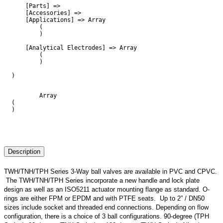
    [Parts] => 

    [Accessories] => 

    [Applications] => Array

        (

        )

    [Analytical Electrodes] => Array

        (

        )

)

        Array

(

)

Description
TWH/TNH/TPH Series 3-Way ball valves are available in PVC and CPVC.
The TWH/TNH/TPH Series incorporate a new handle and lock plate
design as well as an ISO5211 actuator mounting flange as standard. O-
rings are either FPM or EPDM and with PTFE seats. Up to 2” / DN50
sizes include socket and threaded end connections. Depending on flow
configuration, there is a choice of 3 ball configurations. 90-degree (TPH