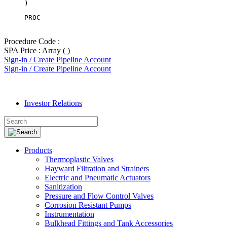
PROC
Procedure Code :
SPA Price : Array ( )
Sign-in / Create Pipeline Account
Sign-in / Create Pipeline Account
Investor Relations
Products
Thermoplastic Valves
Hayward Filtration and Strainers
Electric and Pneumatic Actuators
Sanitization
Pressure and Flow Control Valves
Corrosion Resistant Pumps
Instrumentation
Bulkhead Fittings and Tank Accessories