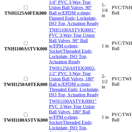
1/4" PVC 3-Way True
1-
Union Ball Valves, 90°
PVC/TNH
1/4
Ball w/EPDM o-rings;
Ball
TNH1125A0FEK000
in
Flanged Ends; Lockplate,
ISO Top, Actuation Ready
TNH1100ASTVK000
1"
PVC 3-Way True Union
Ball Valves, 90° Ball
PVC/TNH
w/FPM o-rings;
1 in
Ball
TNH1100ASTVK000
Socket/Threaded Ends;
Lockplate, ISO Top,
Actuation Ready
TWH1250A0TEK000
2-
1/2" PVC 3-Way True
2-
Union Ball Valves, 180°
PVC/TWH
1/2
Ball w/EPDM o-rings;
Ball
TWH1250A0TEK000
in
Threaded Ends; Lockplate,
ISO Top, Actuation Ready
TWH1100ASTVK000
1"
PVC 3-Way True Union
Ball Valves, 180° Ball
PVC/TWH
w/FPM o-rings;
1 in
Ball
TWH1100ASTVK000
Socket/Threaded Ends;
Lockplate, ISO Top,