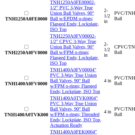
TNH1250A0FE0000
2-
1/2" PVC 3-Way True
2-
Union Ball Valves, 90°
PVC/TNH
1/2
Ball w/EPDM o-rings;
Ball
TNH1250A0FE0000
in
Flanged Ends; Lockplate,
ISO Top
TNH2250A0FV0000
2-
1/2" CPVC 3-Way True
2-
Union Ball Valves, 90°
CPVC/TN
1/2
Ball w/FPM o-rings;
Ball
TNH2250A0FV0000
in
Flanged Ends; Lockplate,
ISO Top
TNH1400A0FV0000
4"
PVC 3-Way True Union
PVC/TNH
Ball Valves, 90° Ball
4 in
Ball
TNH1400A0FV0000
w/FPM o-rings; Flanged
Ends; Lockplate, ISO Top
TNH1400A0TVK000
4"
PVC 3-Way True Union
Ball Valves, 90° Ball
PVC/TNH
4 in
w/FPM o-rings; Threaded
Ball
TNH1400A0TVK000
Ends; Lockplate, ISO Top,
Actuation Ready
TNH1400A0FEK000
4"