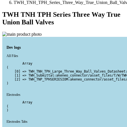
TWH_TNH_TPH_Series_Three_Way_True_Union_Ball_Valv
TWH TNH TPH Series Three Way True
Union Ball Valves
Dev logs
All Files
        Array

(

    [0] => TWH_TNH_TPH_Large_Three_Way_Ball_Valves_Datasheet:
    [1] => TWH_Submittal:akeneo_connector/asset_files/T/W/TWH
    [2] => TWH_TNP_TPHSERIESIOM:akeneo_connector/asset_files/
)

Electrodes
        Array

(

)

Electrodes Tabs