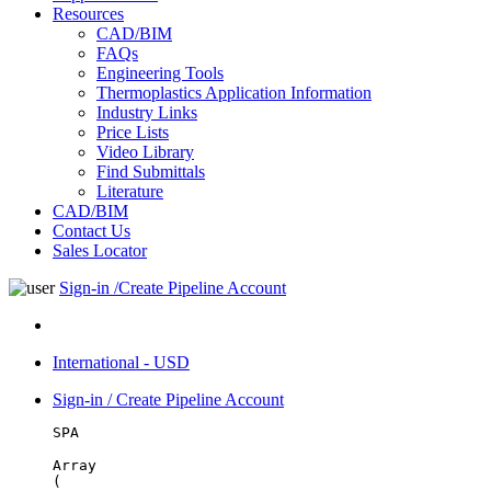
Resources
CAD/BIM
FAQs
Engineering Tools
Thermoplastics Application Information
Industry Links
Price Lists
Video Library
Find Submittals
Literature
CAD/BIM
Contact Us
Sales Locator
Sign-in /Create Pipeline Account
International - USD
Sign-in / Create Pipeline Account
SPA
Array

(
