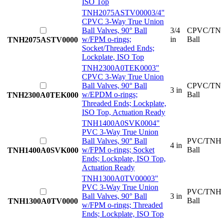
ISO Top
TNH2075ASTV0000
3/4"
CPVC 3-Way True Union
Ball Valves, 90° Ball
3/4
CPVC/TN
w/FPM o-rings;
in
Ball
TNH2075ASTV0000
Socket/Threaded Ends;
Lockplate, ISO Top
TNH2300A0TEK000
3"
CPVC 3-Way True Union
Ball Valves, 90° Ball
CPVC/TN
3 in
w/EPDM o-rings;
Ball
TNH2300A0TEK000
Threaded Ends; Lockplate,
ISO Top, Actuation Ready
TNH1400A0SVK000
4"
PVC 3-Way True Union
Ball Valves, 90° Ball
PVC/TNH
4 in
w/FPM o-rings; Socket
Ball
TNH1400A0SVK000
Ends; Lockplate, ISO Top,
Actuation Ready
TNH1300A0TV0000
3"
PVC 3-Way True Union
PVC/TNH
Ball Valves, 90° Ball
3 in
Ball
TNH1300A0TV0000
w/FPM o-rings; Threaded
Ends; Lockplate, ISO Top