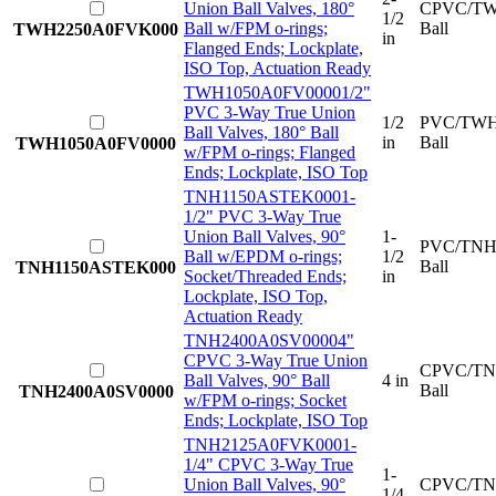
Union Ball Valves, 180°
CPVC/TW
1/2
Ball w/FPM o-rings;
Ball
TWH2250A0FVK000
in
Flanged Ends; Lockplate,
ISO Top, Actuation Ready
TWH1050A0FV0000
1/2"
PVC 3-Way True Union
1/2
PVC/TWH
Ball Valves, 180° Ball
in
Ball
TWH1050A0FV0000
w/FPM o-rings; Flanged
Ends; Lockplate, ISO Top
TNH1150ASTEK000
1-
1/2" PVC 3-Way True
Union Ball Valves, 90°
1-
PVC/TNH
Ball w/EPDM o-rings;
1/2
Ball
TNH1150ASTEK000
Socket/Threaded Ends;
in
Lockplate, ISO Top,
Actuation Ready
TNH2400A0SV0000
4"
CPVC 3-Way True Union
CPVC/TN
Ball Valves, 90° Ball
4 in
Ball
TNH2400A0SV0000
w/FPM o-rings; Socket
Ends; Lockplate, ISO Top
TNH2125A0FVK000
1-
1/4" CPVC 3-Way True
1-
Union Ball Valves, 90°
CPVC/TN
1/4