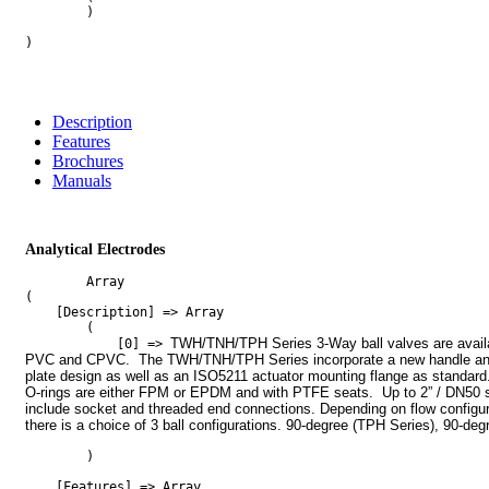
        )

)

Description
Features
Brochures
Manuals
Analytical Electrodes
        Array

(

    [Description] => Array

        (

TWH/TNH/TPH Series 3-Way ball valves are availab
            [0] => 
PVC and CPVC.  The TWH/TNH/TPH Series incorporate a new handle and
plate design as well as an ISO5211 actuator mounting flange as standard.
O-rings are either FPM or EPDM and with PTFE seats.  Up to 2” / DN50 s
include socket and threaded end connections. Depending on flow configura
there is a choice of 3 ball configurations. 90-degree (TPH Series), 90-deg
        )

    [Features] => Array
