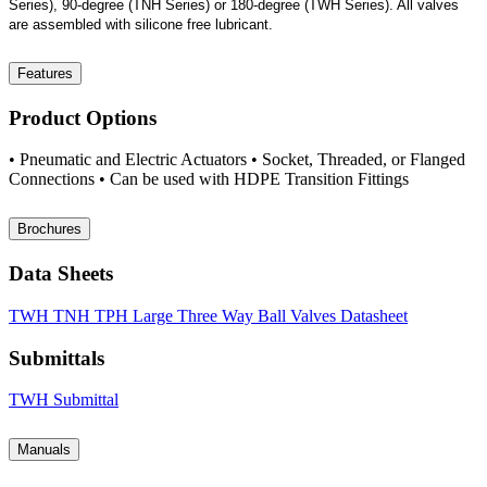
Series), 90-degree (TNH Series) or 180-degree (TWH Series). All valves
are assembled with silicone free lubricant.
Features
Product Options
• Pneumatic and Electric Actuators • Socket, Threaded, or Flanged
Connections • Can be used with HDPE Transition Fittings
Brochures
Data Sheets
TWH TNH TPH Large Three Way Ball Valves Datasheet
Submittals
TWH Submittal
Manuals