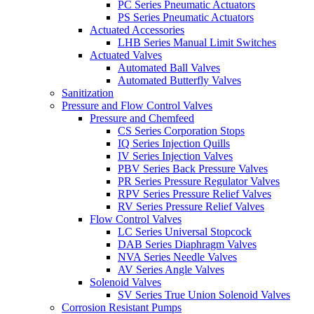
PC Series Pneumatic Actuators
PS Series Pneumatic Actuators
Actuated Accessories
LHB Series Manual Limit Switches
Actuated Valves
Automated Ball Valves
Automated Butterfly Valves
Sanitization
Pressure and Flow Control Valves
Pressure and Chemfeed
CS Series Corporation Stops
IQ Series Injection Quills
IV Series Injection Valves
PBV Series Back Pressure Valves
PR Series Pressure Regulator Valves
RPV Series Pressure Relief Valves
RV Series Pressure Relief Valves
Flow Control Valves
LC Series Universal Stopcock
DAB Series Diaphragm Valves
NVA Series Needle Valves
AV Series Angle Valves
Solenoid Valves
SV Series True Union Solenoid Valves
Corrosion Resistant Pumps