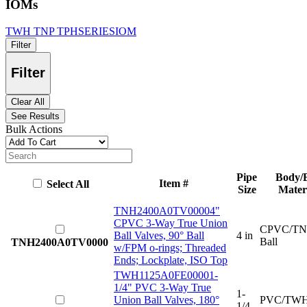
IOMs
TWH TNP TPHSERIESIOM
Filter
Filter
Clear All
See Results
Bulk Actions
Pipe
Body/B
Item #
Select All
Size
Mater
TNH2400A0TV0000
4"
CPVC 3-Way True Union
CPVC/TN
Ball Valves, 90° Ball
4 in
Ball
TNH2400A0TV0000
w/FPM o-rings; Threaded
Ends; Lockplate, ISO Top
TWH1125A0FE0000
1-
1/4" PVC 3-Way True
1-
Union Ball Valves, 180°
PVC/TWH
1/4