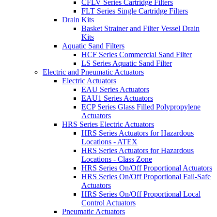
CFLV Series Cartridge Filters
FLT Series Single Cartridge Filters
Drain Kits
Basket Strainer and Filter Vessel Drain
Kits
Aquatic Sand Filters
HCF Series Commercial Sand Filter
LS Series Aquatic Sand Filter
Electric and Pneumatic Actuators
Electric Actuators
EAU Series Actuators
EAU1 Series Actuators
ECP Series Glass Filled Polypropylene
Actuators
HRS Series Electric Actuators
HRS Series Actuators for Hazardous
Locations - ATEX
HRS Series Actuators for Hazardous
Locations - Class Zone
HRS Series On/Off Proportional Actuators
HRS Series On/Off Proportional Fail-Safe
Actuators
HRS Series On/Off Proportional Local
Control Actuators
Pneumatic Actuators