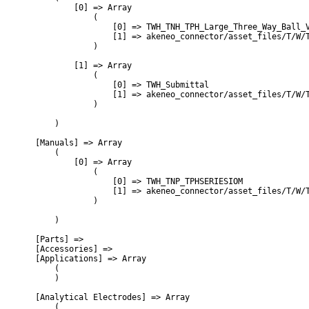
            [0] => Array

                (

                    [0] => TWH_TNH_TPH_Large_Three_Way_Ball_V
                    [1] => akeneo_connector/asset_files/T/W/T
                )

            [1] => Array

                (

                    [0] => TWH_Submittal

                    [1] => akeneo_connector/asset_files/T/W/T
                )

        )

    [Manuals] => Array

        (

            [0] => Array

                (

                    [0] => TWH_TNP_TPHSERIESIOM

                    [1] => akeneo_connector/asset_files/T/W/T
                )

        )

    [Parts] => 

    [Accessories] => 

    [Applications] => Array

        (

        )

    [Analytical Electrodes] => Array

        (
