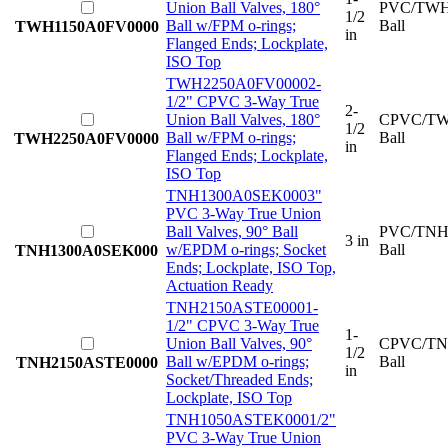
Union Ball Valves, 180°
PVC/TWH
1/2
Ball w/FPM o-rings;
Ball
TWH1150A0FV0000
in
Flanged Ends; Lockplate,
ISO Top
TWH2250A0FV0000
2-
1/2" CPVC 3-Way True
2-
Union Ball Valves, 180°
CPVC/TW
1/2
Ball w/FPM o-rings;
Ball
TWH2250A0FV0000
in
Flanged Ends; Lockplate,
ISO Top
TNH1300A0SEK000
3"
PVC 3-Way True Union
Ball Valves, 90° Ball
PVC/TNH
3 in
w/EPDM o-rings; Socket
Ball
TNH1300A0SEK000
Ends; Lockplate, ISO Top,
Actuation Ready
TNH2150ASTE0000
1-
1/2" CPVC 3-Way True
1-
Union Ball Valves, 90°
CPVC/TN
1/2
Ball w/EPDM o-rings;
Ball
TNH2150ASTE0000
in
Socket/Threaded Ends;
Lockplate, ISO Top
TNH1050ASTEK000
1/2"
PVC 3-Way True Union