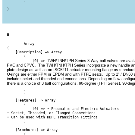
        )

)

0
        Array

(

    [Description] => Array

        (

TWH/TNH/TPH Series 3-Way ball valves are availab
            [0] => 
PVC and CPVC.  The TWH/TNH/TPH Series incorporate a new handle and
plate design as well as an ISO5211 actuator mounting flange as standard.
O-rings are either FPM or EPDM and with PTFE seats.  Up to 2” / DN50 s
include socket and threaded end connections. Depending on flow configura
there is a choice of 3 ball configurations. 90-degree (TPH Series), 90-deg
        )

    [Features] => Array

        (

            [0] => • Pneumatic and Electric Actuators

• Socket, Threaded, or Flanged Connections 

• Can be used with HDPE Transition Fittings

        )

    [Brochures] => Array

        (
