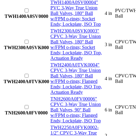
TWH1400A0SV0000
4"
PVC 3-Way True Union
PVC/TWH
Ball Valves, 180° Ball
4 in
Ball
TWH1400A0SV0000
w/FPM o-rings; Socket
Ends; Lockplate, ISO Top
TWH2300A0SVK000
3"
CPVC 3-Way True Union
Ball Valves, 180° Ball
CPVC/TW
3 in
w/FPM o-rings; Socket
Ball
TWH2300A0SVK000
Ends; Lockplate, ISO Top,
Actuation Ready
TWH2400A0TVK000
4"
CPVC 3-Way True Union
Ball Valves, 180° Ball
CPVC/TW
4 in
w/FPM o-rings; Flanged
Ball
TWH2400A0TVK000
Ends; Lockplate, ISO Top,
Actuation Ready
TNH2600A0FV0000
6"
CPVC 3-Way True Union
CPVC/TN
Ball Valves, 90° Ball
6 in
Ball
TNH2600A0FV0000
w/FPM o-rings; Flanged
Ends; Lockplate, ISO Top
TWH2250A0FVK000
2-
1/2" CPVC 3-Way True
2-