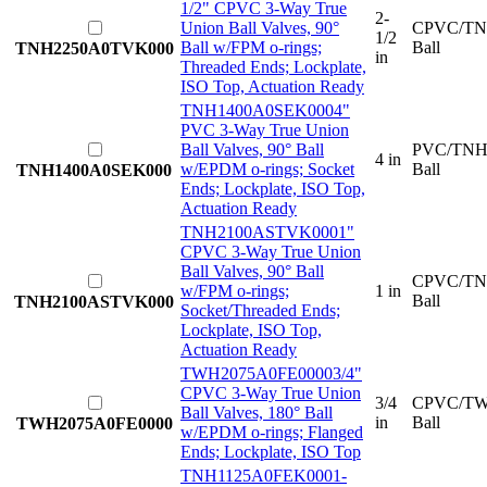
1/2" CPVC 3-Way True
2-
Union Ball Valves, 90°
CPVC/TN
1/2
Ball w/FPM o-rings;
Ball
TNH2250A0TVK000
in
Threaded Ends; Lockplate,
ISO Top, Actuation Ready
TNH1400A0SEK000
4"
PVC 3-Way True Union
Ball Valves, 90° Ball
PVC/TNH
4 in
w/EPDM o-rings; Socket
Ball
TNH1400A0SEK000
Ends; Lockplate, ISO Top,
Actuation Ready
TNH2100ASTVK000
1"
CPVC 3-Way True Union
Ball Valves, 90° Ball
CPVC/TN
w/FPM o-rings;
1 in
Ball
TNH2100ASTVK000
Socket/Threaded Ends;
Lockplate, ISO Top,
Actuation Ready
TWH2075A0FE0000
3/4"
CPVC 3-Way True Union
3/4
CPVC/TW
Ball Valves, 180° Ball
in
Ball
TWH2075A0FE0000
w/EPDM o-rings; Flanged
Ends; Lockplate, ISO Top
TNH1125A0FEK000
1-