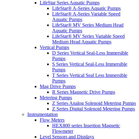
LifeStar Series Aquatic Pumps
LifeStar® A-Series Aquatic Pumps
LifeStar® A-Series Variable Speed
Aquatic Pumps
LifeStar® MV Series Medium Head
Aquatic Pumps
LifeStar® MV Series Variable Speed
Medium Head Aquatic Pumps
Vertical Pumps
D Series Vertical Seal-Less Immersible
Pumps
S Series Vertical Seal-Less Immersible
Pumps
T Series Vertical Seal Less Immersible
Pumps
Mag Drive Pumps
R Series Magnetic Drive Pumps
Metering Pumps
Z Series Analog Solenoid Metering Pumps
Z Series Digital Solenoid Metering Pumps
Instrumentation
Flow Meters
HEX800 series Insertion Magnetic
Flowmeter
Level Sensors and Displays