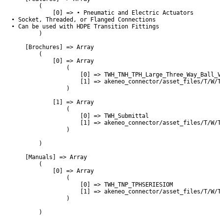
        (

            [0] => • Pneumatic and Electric Actuators

• Socket, Threaded, or Flanged Connections 

• Can be used with HDPE Transition Fittings

        )

    [Brochures] => Array

        (

            [0] => Array

                (

                    [0] => TWH_TNH_TPH_Large_Three_Way_Ball_V
                    [1] => akeneo_connector/asset_files/T/W/T
                )

            [1] => Array

                (

                    [0] => TWH_Submittal

                    [1] => akeneo_connector/asset_files/T/W/T
                )

        )

    [Manuals] => Array

        (

            [0] => Array

                (

                    [0] => TWH_TNP_TPHSERIESIOM

                    [1] => akeneo_connector/asset_files/T/W/T
                )

        )
