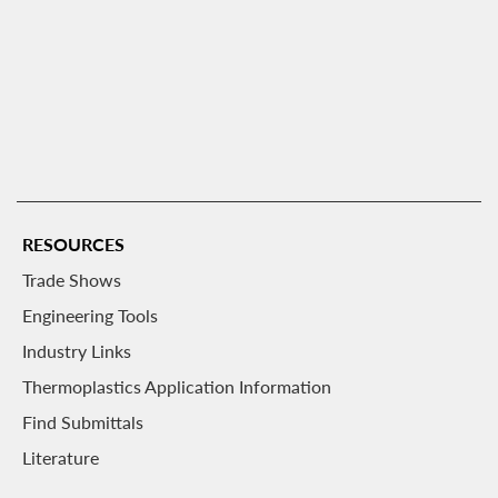
RESOURCES
Trade Shows
Engineering Tools
Industry Links
Thermoplastics Application Information
Find Submittals
Literature