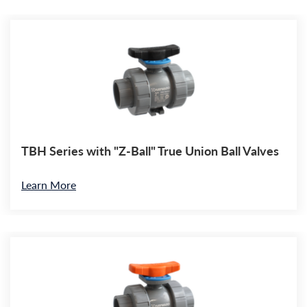
TBH Series with "Z-Ball" True Union Ball Valves
Learn More