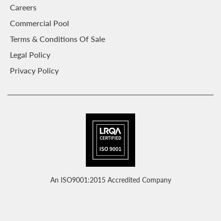
Careers
Commercial Pool
Terms & Conditions Of Sale
Legal Policy
Privacy Policy
An ISO9001:2015 Accredited Company