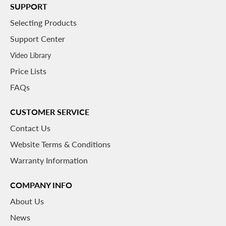
SUPPORT
Selecting Products
Support Center
Video Library
Price Lists
FAQs
CUSTOMER SERVICE
Contact Us
Website Terms & Conditions
Warranty Information
COMPANY INFO
About
Us
News