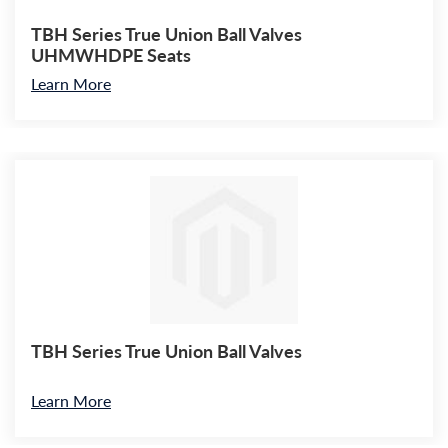
TBH Series True Union Ball Valves
UHMWHDPE Seats
Learn More
TBH Series True Union Ball Valves
Learn More