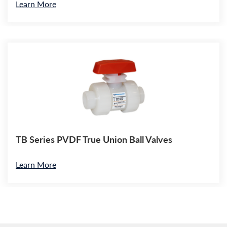
Learn More
TB Series PVDF True Union Ball Valves
Learn More