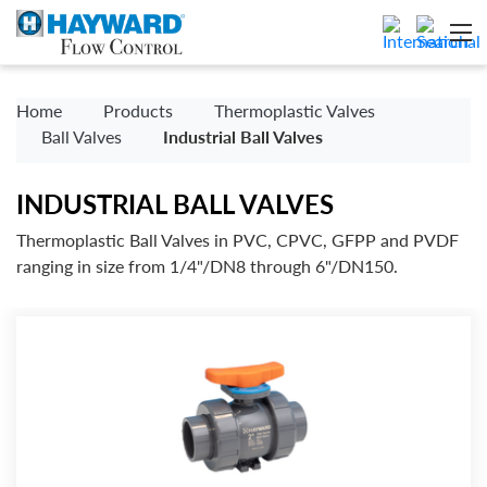
Home
Products
Thermoplastic Valves
Ball Valves
Industrial Ball Valves
INDUSTRIAL BALL VALVES
Thermoplastic Ball Valves in PVC, CPVC, GFPP and PVDF
ranging in size from 1/4"/DN8 through 6"/DN150.