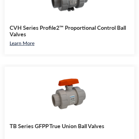
CVH Series Profile2™ Proportional Control Ball
Valves
Learn More
TB Series GFPP True Union Ball Valves