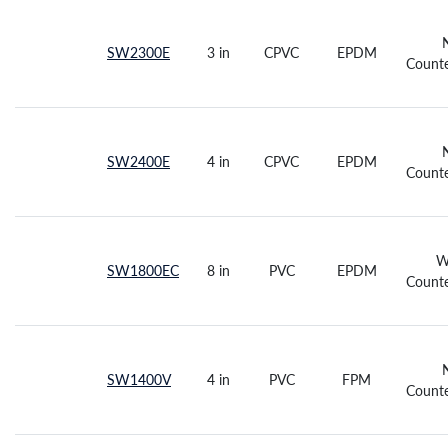
SW2300E
3 in
CPVC
EPDM
Counte
SW2400E
4 in
CPVC
EPDM
Counte
W
SW1800EC
8 in
PVC
EPDM
Counte
SW1400V
4 in
PVC
FPM
Counte