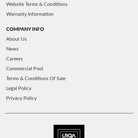
Website Terms & Conditions
Warranty Information
COMPANY INFO
About
Us
News
Careers
Commercial Pool
Terms & Conditions Of Sale
Legal Policy
Privacy Policy