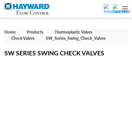
Home
Products
Thermoplastic Valves
Check Valves
SW_Series_Swing_Check_Valves
SW SERIES SWING CHECK VALVES