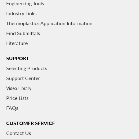
Engineering Tools
Industry Links
Thermoplastics Application Information
Find Submittals
Literature
SUPPORT
Selecting Products
Support Center
Video Library
Price Lists
FAQs
CUSTOMER SERVICE
Contact Us