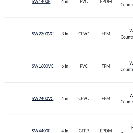
SW1400E
4 in
PVC
EPDM
Counte
W
SW2300VC
3 in
CPVC
FPM
Counte
W
SW1600VC
6 in
PVC
FPM
Counte
W
SW2400VC
4 in
CPVC
FPM
Counte
SW4400E
4 in
GFPP
EPDM