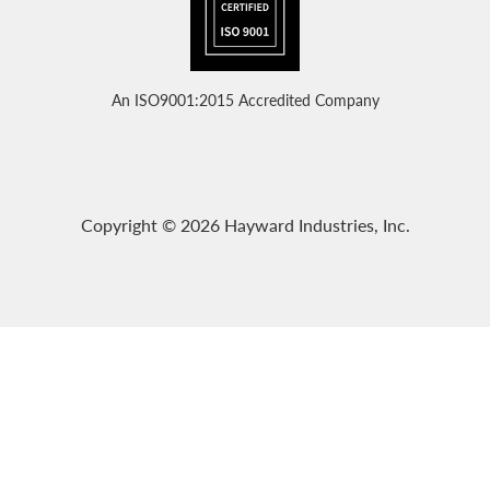
An ISO9001:2015 Accredited Company
Copyright © 2026 Hayward Industries, Inc.