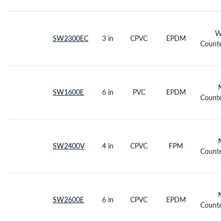
W
SW2300EC
3 in
CPVC
EPDM
Counte
SW1600E
6 in
PVC
EPDM
Counte
SW2400V
4 in
CPVC
FPM
Counte
SW2600E
6 in
CPVC
EPDM
Counte