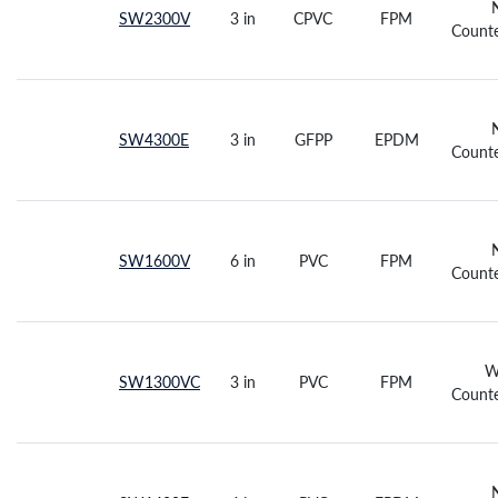
SW2300V
3 in
CPVC
FPM
Counte
SW4300E
3 in
GFPP
EPDM
Counte
SW1600V
6 in
PVC
FPM
Counte
W
SW1300VC
3 in
PVC
FPM
Counte