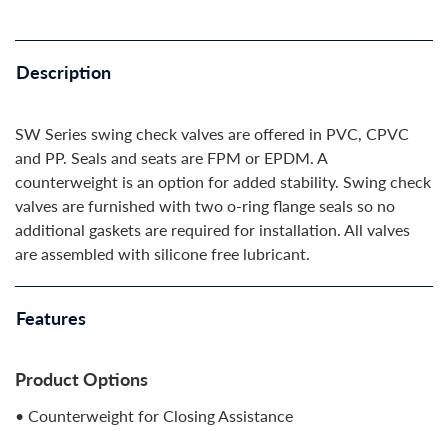
Description
SW Series swing check valves are offered in PVC, CPVC
and PP. Seals and seats are FPM or EPDM. A
counterweight is an option for added stability. Swing check
valves are furnished with two o-ring flange seals so no
additional gaskets are required for installation. All valves
are assembled with silicone free lubricant.
Features
Product Options
• Counterweight for Closing Assistance