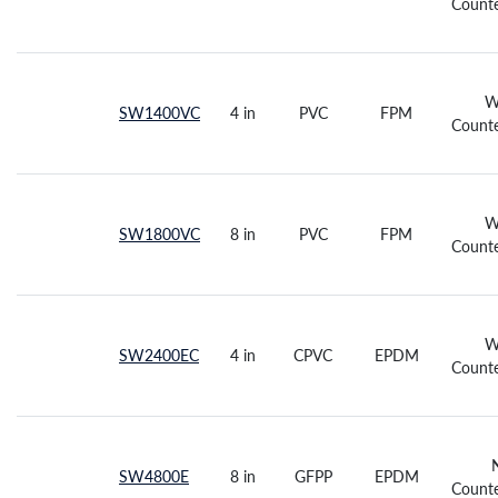
Counte
W
SW1400VC
4 in
PVC
FPM
Counte
W
SW1800VC
8 in
PVC
FPM
Counte
W
SW2400EC
4 in
CPVC
EPDM
Counte
SW4800E
8 in
GFPP
EPDM
Counte