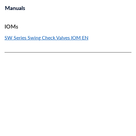
Manuals
IOMs
SW Series Swing Check Valves IOM EN