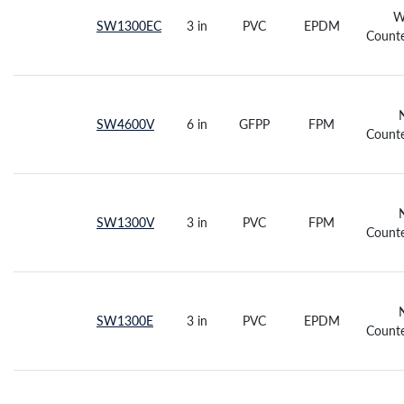
W
SW1300EC
3 in
PVC
EPDM
Counte
SW4600V
6 in
GFPP
FPM
Counte
SW1300V
3 in
PVC
FPM
Counte
SW1300E
3 in
PVC
EPDM
Counte