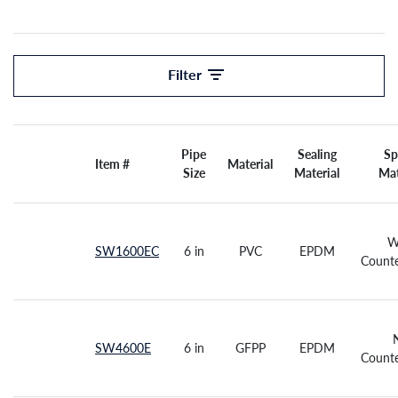
Filter
Pipe
Sealing
Sp
Item #
Material
Size
All
Material
Mat
W
SW1600EC
6 in
PVC
EPDM
Counte
SW4600E
6 in
GFPP
EPDM
Counte