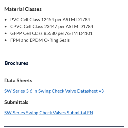
Material Classes
• PVC Cell Class 12454 per ASTM D1784
• CPVC Cell Class 23447 per ASTM D1784
• GFPP Cell Class 85580 per ASTM D4101
• FPM and EPDM O-Ring Seals
Brochures
Data Sheets
SW Series 3 6 in Swing Check Valve Datasheet v3
Submittals
SW Series Swing Check Valves Submittal EN