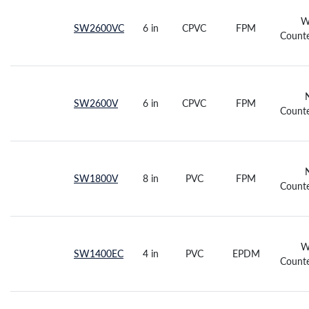
W
SW2600VC
6 in
CPVC
FPM
Counte
SW2600V
6 in
CPVC
FPM
Counte
SW1800V
8 in
PVC
FPM
Counte
W
SW1400EC
4 in
PVC
EPDM
Counte