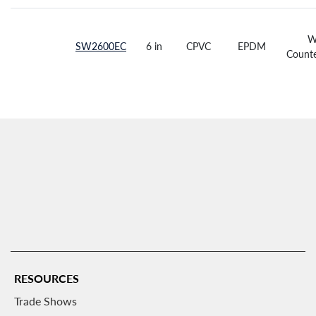
W
SW2600EC
6 in
CPVC
EPDM
Counte
RESOURCES
Trade Shows