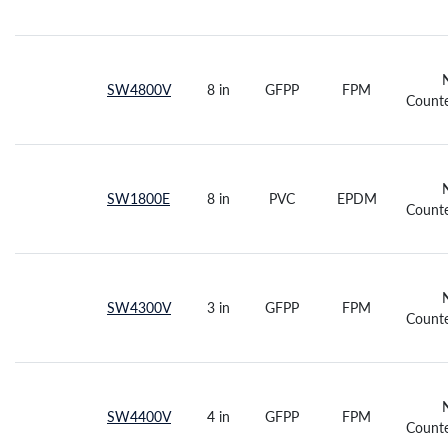
SW4800V
8 in
GFPP
FPM
Counte
SW1800E
8 in
PVC
EPDM
Counte
SW4300V
3 in
GFPP
FPM
Counte
SW4400V
4 in
GFPP
FPM
Counte