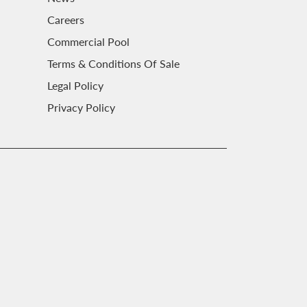
Careers
Commercial Pool
Terms & Conditions Of Sale
Legal Policy
Privacy Policy