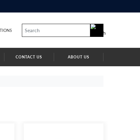
TIONS
CONTACT US
ABOUT US