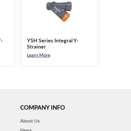
Y-
YSH Series Integral Y-
Strainer
Learn More
COMPANY INFO
About
Us
News