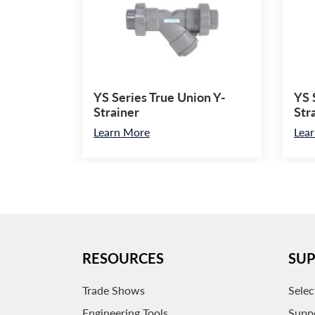
YS Series True Union Y-
YS 
Strainer
Str
Learn More
Lea
RESOURCES
SU
Trade Shows
Selec
Engineering Tools
Supp