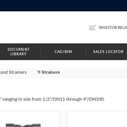
INVESTOR RELA
DOCUMENT
CAD/BIM
SALES LOCATOR
LIBRARY
and Strainers
Y-Strainers
F ranging in size from 1/2"/DN15 through 4"/DN100.