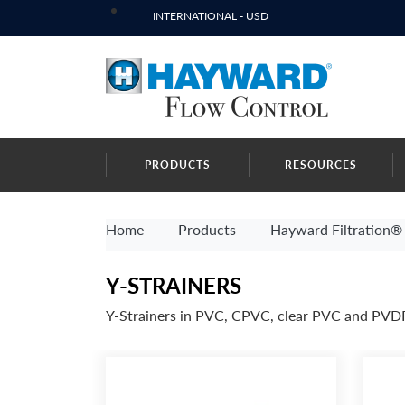
INTERNATIONAL - USD
PRODUCTS
RESOURCES
Home
Products
Hayward Filtration® 
Y-STRAINERS
Y-Strainers in PVC, CPVC, clear PVC and PVD