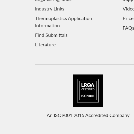
Industry Links
Video
Thermoplastics Application
Price
Information
FAQ
Find Submittals
Literature
An ISO9001:2015 Accredited Company