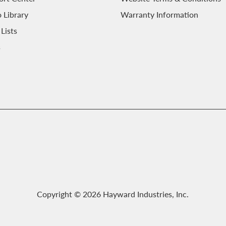
 Library
Warranty Information
 Lists
s
Copyright © 2026 Hayward Industries, Inc.