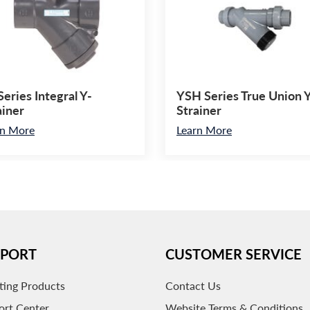
Series Integral Y-
YSH Series True Union 
ainer
Strainer
rn More
Learn More
PPORT
CUSTOMER SERVICE
ting Products
Contact Us
ort Center
Website Terms & Conditions